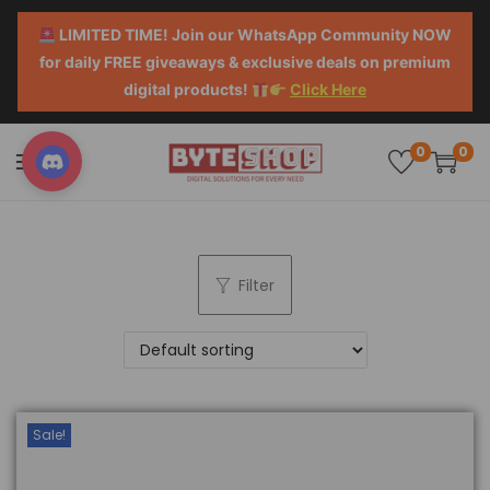
LIMITED TIME! Join our WhatsApp Community NOW
for daily FREE giveaways & exclusive deals on premium
digital products!
Click Here
0
0
Filter
Sale!