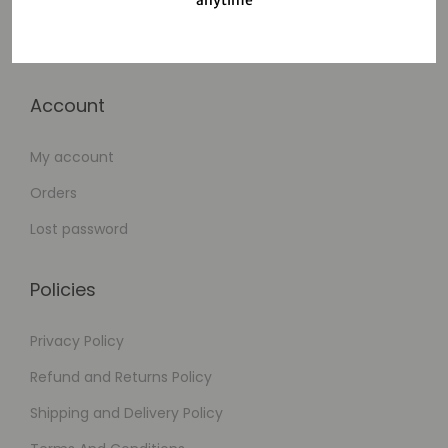
anytime
Cart
Checkout
Account
My account
Orders
Lost password
Policies
Privacy Policy
Refund and Returns Policy
Shipping and Delivery Policy