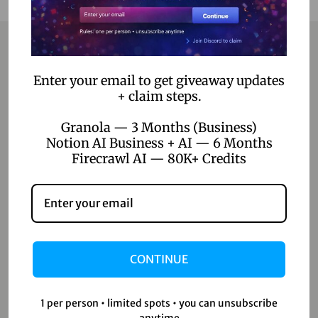
Contact
Enter your email to get giveaway updates
+ claim steps.
Home
Granola — 3 Months (Business)
Notion AI Business + AI — 6 Months
Blog
Firecrawl AI — 80K+ Credits
About Us
Contact Us
Shop
CONTINUE
Shop
Wishlist
1 per person • limited spots • you can unsubscribe