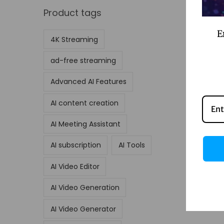
Product tags
E
4K Streaming
ad-free streaming
Advanced AI Features
AI content creation
AI Meeting Assistant
AI subscription
AI Tools
AI Video Editor
AI Video Generation
AI Video Generator