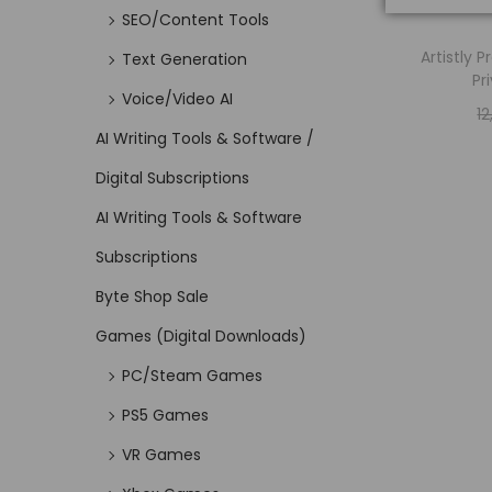
SEO/Content Tools
Artistly 
Text Generation
Pr
Voice/Video AI
1
AI Writing Tools & Software /
Digital Subscriptions
AI Writing Tools & Software
Subscriptions
Byte Shop Sale
Games (Digital Downloads)
PC/Steam Games
PS5 Games
VR Games