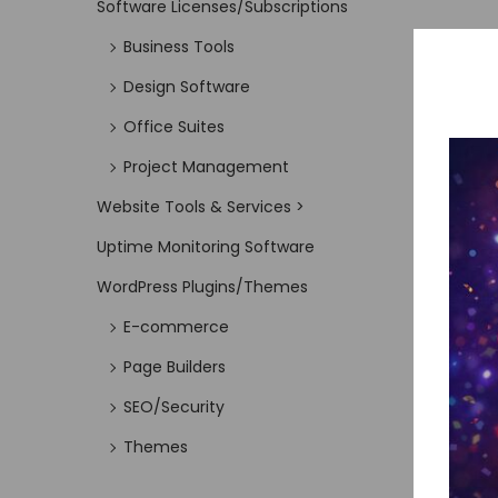
Software Licenses/Subscriptions
Business Tools
Design Software
Office Suites
Project Management
Website Tools & Services >
Uptime Monitoring Software
WordPress Plugins/Themes
E-commerce
Page Builders
SEO/Security
Themes