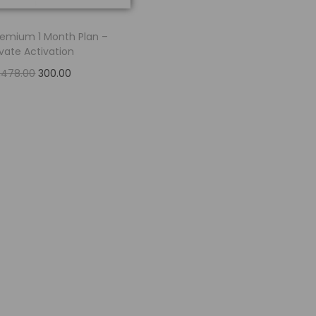
Premium 1 Month Plan –
ivate Activation
2,478.00
300.00
Read more
Add to Wishlist