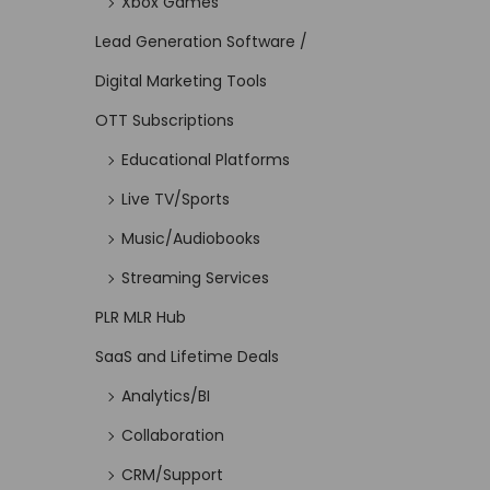
Xbox Games
Lead Generation Software /
Digital Marketing Tools
OTT Subscriptions
Educational Platforms
Live TV/Sports
Music/Audiobooks
Streaming Services
PLR MLR Hub
SaaS and Lifetime Deals
Analytics/BI
Collaboration
CRM/Support