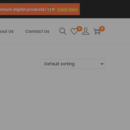
emium digital products!
Click Here
0
0
out Us
Contact Us