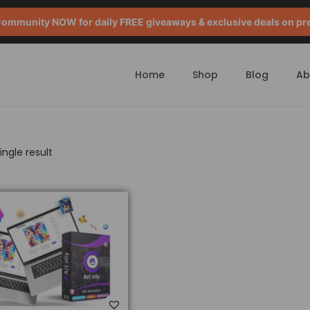
mmunity NOW for daily FREE giveaways & exclusive deals on pr
Home
Shop
Blog
Ab
ngle result