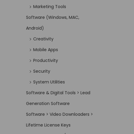
Marketing Tools
Software (Windows, MAC,
Android)
Creativity
Mobile Apps
Productivity
Security
System Utilities
Software & Digital Tools > Lead
Generation Software
Software > Video Downloaders >
Lifetime License Keys