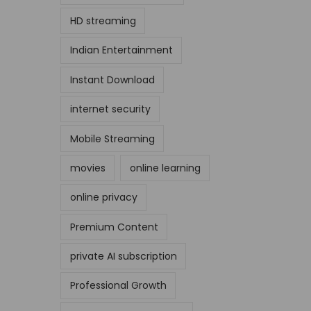
HD streaming
Indian Entertainment
Instant Download
internet security
Mobile Streaming
movies
online learning
online privacy
Premium Content
private AI subscription
Professional Growth