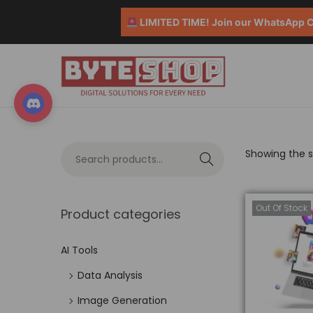
LIMITED TIME! Join our WhatsApp Co
Showing the si
S
e
a
Out Of Stock
Product categories
r
c
AI Tools
h
Data Analysis
Image Generation