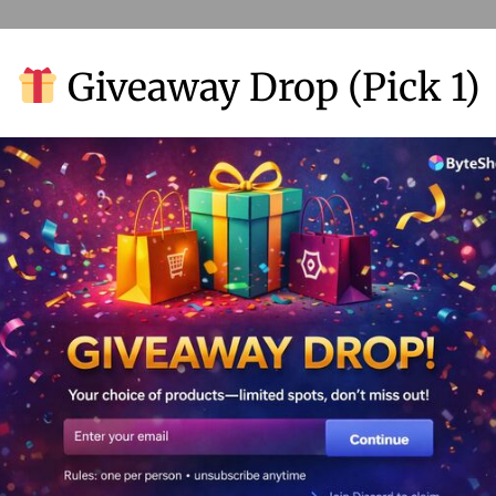
Giveaway Drop (Pick 1)