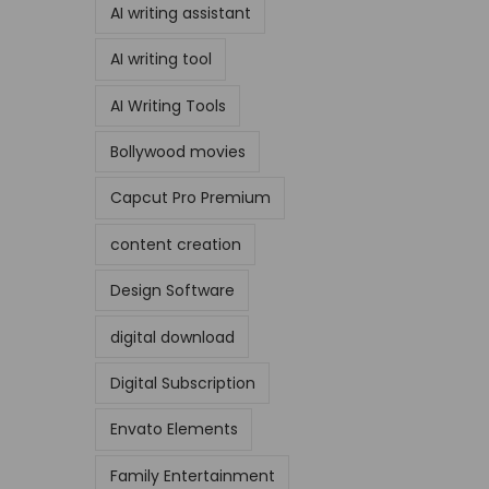
AI writing assistant
AI writing tool
AI Writing Tools
Bollywood movies
Capcut Pro Premium
content creation
Design Software
digital download
Digital Subscription
Envato Elements
Family Entertainment