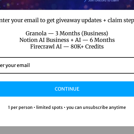
nter your email to get giveaway updates + claim step
Granola — 3 Months (Business)
Notion AI Business + AI — 6 Months
Firecrawl AI — 80K+ Credits
CONTINUE
1 per person • limited spots • you can unsubscribe anytime