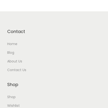
Contact
Home
Blog
About Us
Contact Us
Shop
Shop
Wishlist