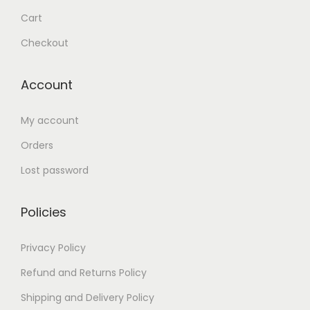
Cart
Checkout
Account
My account
Orders
Lost password
Policies
Privacy Policy
Refund and Returns Policy
Shipping and Delivery Policy