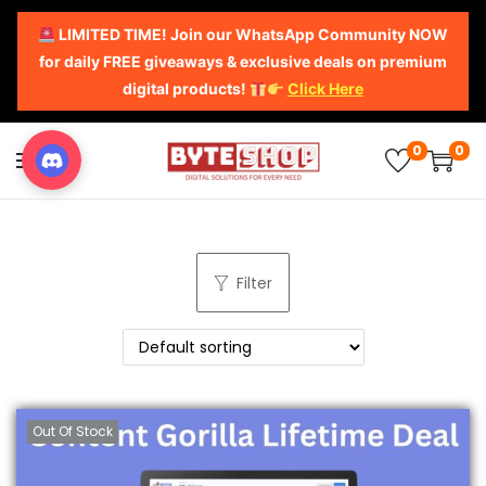
LIMITED TIME! Join our WhatsApp Community NOW
for daily FREE giveaways & exclusive deals on premium
digital products!
Click Here
0
0
Filter
Out Of Stock