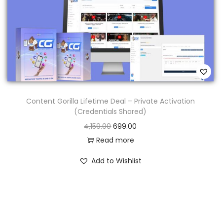
Content Gorilla Lifetime Deal – Private Activation
(Credentials Shared)
4,159.00
699.00
Read more
Add to Wishlist