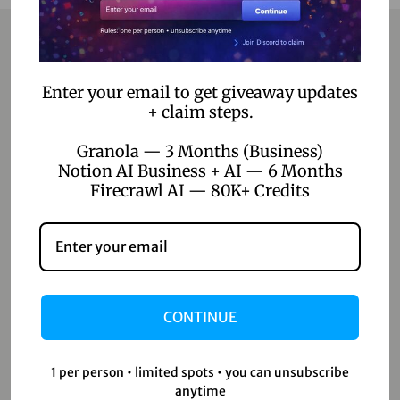
Contact
Enter your email to get giveaway updates
+ claim steps.
Home
Granola — 3 Months (Business)
Blog
Notion AI Business + AI — 6 Months
Firecrawl AI — 80K+ Credits
About Us
Contact Us
Shop
CONTINUE
Shop
Wishlist
1 per person • limited spots • you can unsubscribe
Cart
anytime