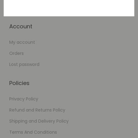
Checkout
Account
My account
Orders
Lost password
Policies
Privacy Policy
Refund and Returns Policy
Shipping and Delivery Policy
Terms And Conditions