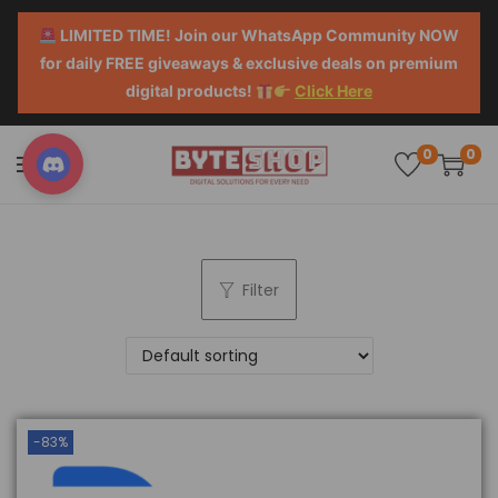
LIMITED TIME! Join our WhatsApp Community NOW
for daily FREE giveaways & exclusive deals on premium
digital products!
Click Here
0
0
Filter
-83%