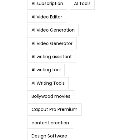
AI subscription
AI Tools
AI Video Editor
AI Video Generation
AI Video Generator
AI writing assistant
AI writing tool
AI Writing Tools
Bollywood movies
Capcut Pro Premium
content creation
Design Software