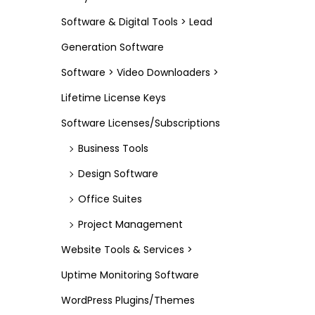
Software & Digital Tools > Lead
Generation Software
Software > Video Downloaders >
Lifetime License Keys
Software Licenses/Subscriptions
Business Tools
Design Software
Office Suites
Project Management
Website Tools & Services >
Uptime Monitoring Software
WordPress Plugins/Themes