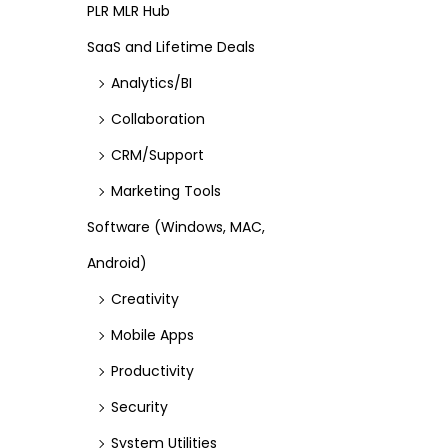
PLR MLR Hub
SaaS and Lifetime Deals
Analytics/BI
Collaboration
CRM/Support
Marketing Tools
Software (Windows, MAC,
Android)
Creativity
Mobile Apps
Productivity
Security
System Utilities