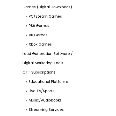
Games (Digital Downloads)
PC/Steam Games
PS5 Games
VR Games
Xbox Games
Lead Generation Software /
Digital Marketing Tools
OTT Subscriptions
Educational Platforms
Live TV/Sports
Music/Audiobooks
Streaming Services