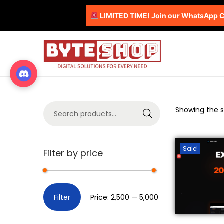
LIMITED TIME! Join our WhatsApp Co
Showing the si
S
e
a
Sale!
Filter by price
r
c
h
Filter
Price:
₹2,500
—
₹5,000