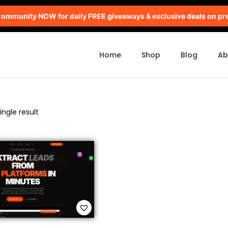
mmunity NOW for daily FREE giveaways & exclusive deals on pr
Home
Shop
Blog
Ab
ngle result