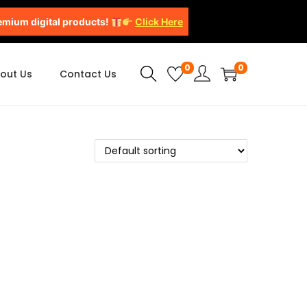
emium digital products!
Click Here
0
0
out Us
Contact Us