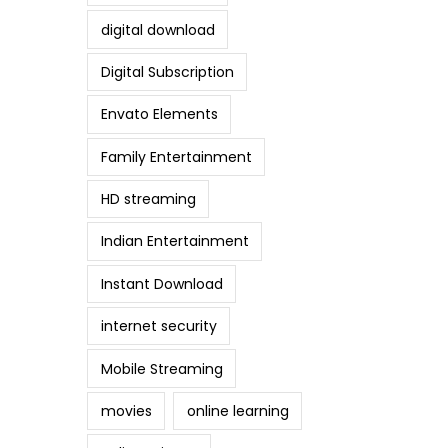
digital download
Digital Subscription
Envato Elements
Family Entertainment
HD streaming
Indian Entertainment
Instant Download
internet security
Mobile Streaming
movies
online learning