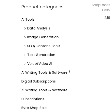
SnapLeads 
Product categories
Gene
2,5
AI Tools
Data Analysis
Image Generation
SEO/Content Tools
Text Generation
Voice/Video AI
AI Writing Tools & Software /
Digital Subscriptions
AI Writing Tools & Software
Subscriptions
Byte Shop Sale