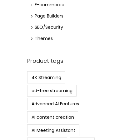
E-commerce
Page Builders
SEO/Security
Themes
Product tags
4K Streaming
ad-free streaming
Advanced AI Features
AI content creation
AI Meeting Assistant