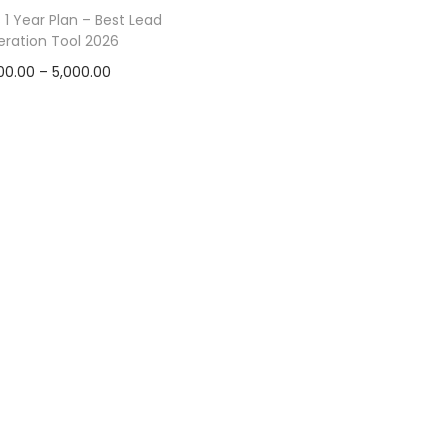
1 Year Plan – Best Lead
ration Tool 2026
00.00
–
5,000.00
Select options
Add to Wishlist