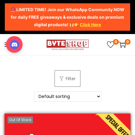
LIMITED TIME! Join our WhatsApp Community NOW
for daily FREE giveaways & exclusive deals on premium
digital products!
Click Here
0
0
Filter
Out Of Stock