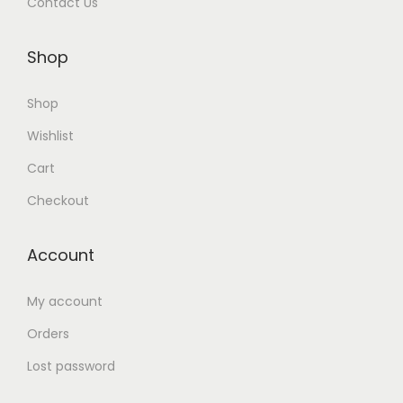
Contact Us
Shop
Shop
Wishlist
Cart
Checkout
Account
My account
Orders
Lost password