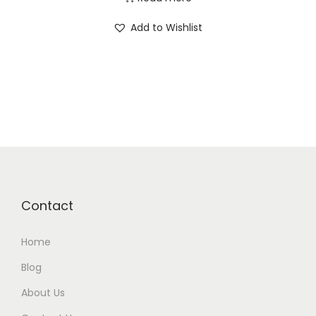
Add to Wishlist
Contact
Home
Blog
About Us