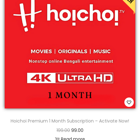
Hoichoi Premium 1 Month Subscription – Activate Now!
199.00
99.00
Read more