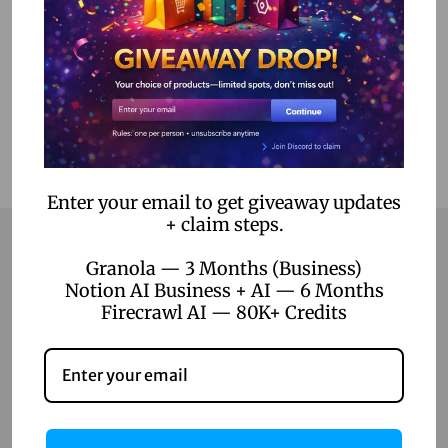
Add to Wishlist
Enter your email to get giveaway updates
+ claim steps.
Granola — 3 Months (Business)
Notion AI Business + AI — 6 Months
Contact
Firecrawl AI — 80K+ Credits
Home
Blog
About Us