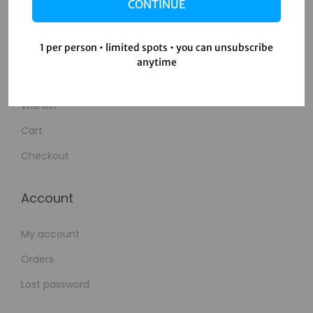
Contact Us
CONTINUE
Shop
1 per person • limited spots • you can unsubscribe
anytime
Shop
Wishlist
Cart
Checkout
Account
My account
Orders
Lost password