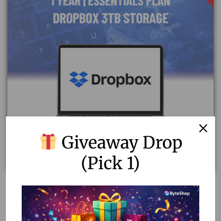
Giveaway Drop
(Pick 1)
Best Dropbox Pricing Plan – Essentials For 1 Year
17,000.00
1,000.00
Read more