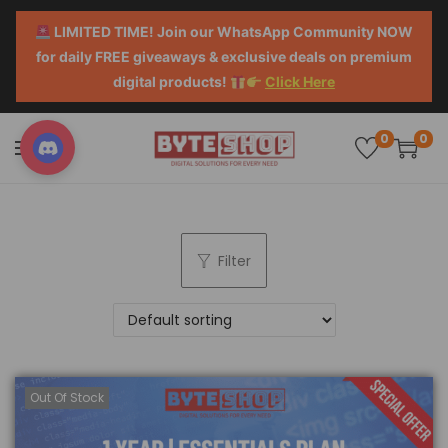
LIMITED TIME! Join our WhatsApp Community NOW
for daily FREE giveaways & exclusive deals on premium
digital products!
Click Here
0
0
Filter
Out Of Stock