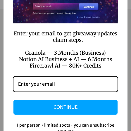
Contact
Enter your email to get giveaway updates
+ claim steps.
Home
Granola — 3 Months (Business)
Notion AI Business + AI — 6 Months
Blog
Firecrawl AI — 80K+ Credits
About Us
Contact Us
Shop
CONTINUE
Shop
Wishlist
1 per person • limited spots • you can unsubscribe