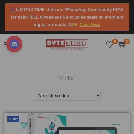
LIMITED TIME! Join our WhatsApp Community NOW
for daily FREE giveaways & exclusive deals on premium
digital products!
Click Here
0
0
Filter
Sale!