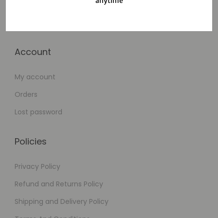
anytime
Cart
Checkout
Account
My account
Orders
Lost password
Policies
Privacy Policy
Refund and Returns Policy
Shipping and Delivery Policy