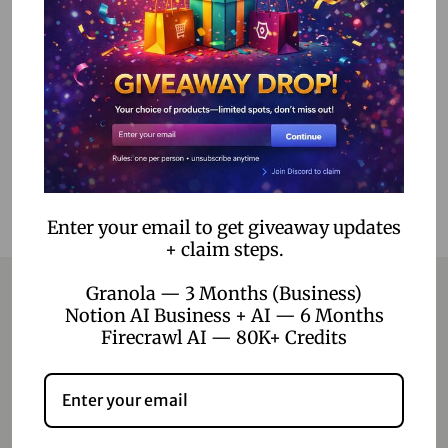
1,499.00
399.00
Read more
Add to Wishlist
Enter your email to get giveaway updates
+ claim steps.
Granola — 3 Months (Business)
Notion AI Business + AI — 6 Months
Firecrawl AI — 80K+ Credits
Contact
Home
Blog