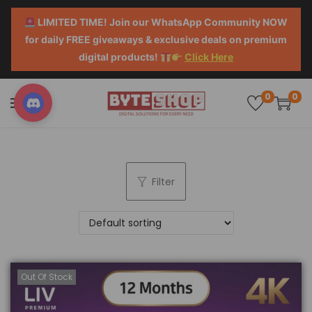
LIMITED TIME! Join our WhatsApp Community NOW
for daily FREE giveaways & exclusive deals on premium
digital products!
Click Here
0
0
Filter
Out Of Stock