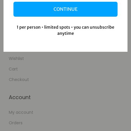
About Us
CONTINUE
Contact Us
1 per person • limited spots • you can unsubscribe
Shop
anytime
Shop
Wishlist
Cart
Checkout
Account
My account
Orders