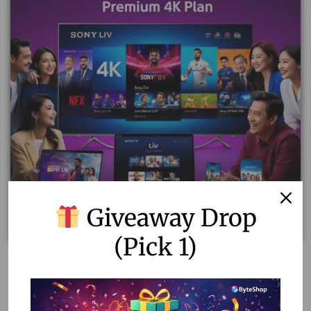
Giveaway Drop
(Pick 1)
Sony Liv Premium 4K Plan: Ultimate Entertainment for
12 Months!