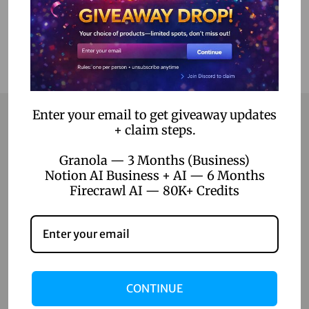
Enter your email to get giveaway updates
+ claim steps.
Contact
Granola — 3 Months (Business)
Notion AI Business + AI — 6 Months
Home
Firecrawl AI — 80K+ Credits
Blog
About Us
Contact Us
CONTINUE
Shop