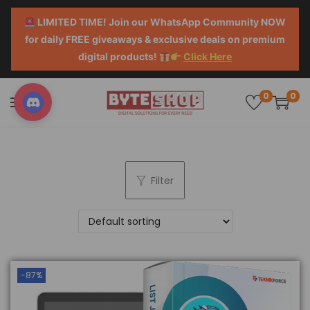
LIMITED TIME! Join our WhatsApp Community NOW
for daily FREE giveaways & exclusive deals on premium
digital products!
Click Here
0
0
Filter
-87%