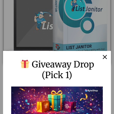
Giveaway Drop
(Pick 1)
List Janitor Lifetime Subscription Plan Private – The
Ultimate Email List Cleaning & Management Software
2,312.00
299.00
Add to cart
Add to Wishlist