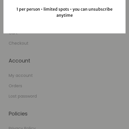
1 per person • limited spots • you can unsubscribe
Shop
anytime
Wishlist
Cart
Checkout
Account
My account
Orders
Lost password
Policies
Privacy Policy