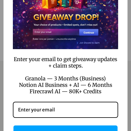
Add to Wishlist
Enter your email to get giveaway updates
+ claim steps.
Granola — 3 Months (Business)
Notion AI Business + AI — 6 Months
Contact
Firecrawl AI — 80K+ Credits
Home
Blog
About Us