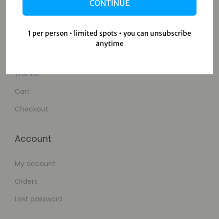
Contact Us
CONTINUE
Shop
1 per person • limited spots • you can unsubscribe
anytime
Shop
Wishlist
Cart
Checkout
Account
My account
Orders
Lost password