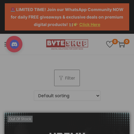
LIMITED TIME! Join our WhatsApp Community NOW
for daily FREE giveaways & exclusive deals on premium
digital products!
Click Here
0
0
Filter
Out Of Stock