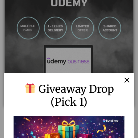
Giveaway Drop
(Pick 1)
Udemy Business Shared Account – 1 Year Access!
14.00
–
60.00
Select options