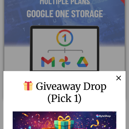
Giveaway Drop
(Pick 1)
Upgrade Your Google Account with Original Google
One Storage Plan – 1 Year
1,000.00
–
4,600.00