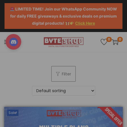
LIMITED TIME! Join our WhatsApp Community NOW
for daily FREE giveaways & exclusive deals on premium
digital products!
Click Here
0
0
Filter
Sale!