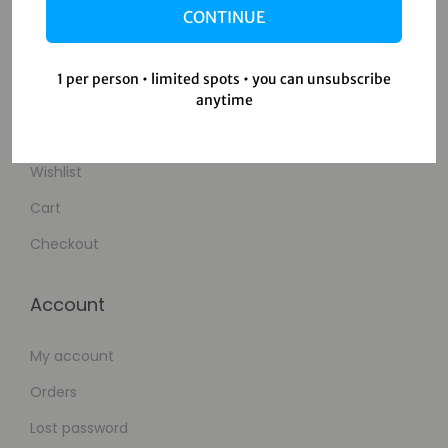
CONTINUE
Contact Us
1 per person • limited spots • you can unsubscribe
Shop
anytime
Shop
Wishlist
Cart
Checkout
Account
My account
Orders
Lost password