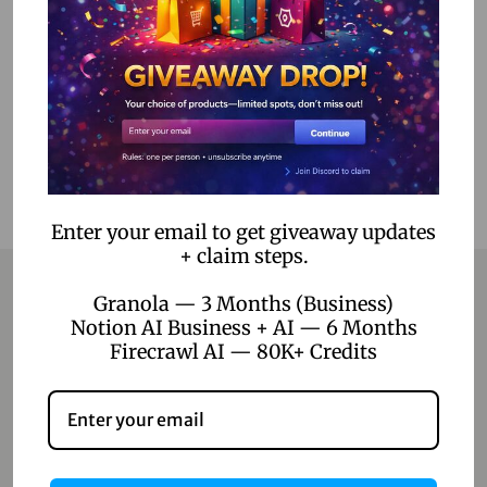
Select options
Add to Wishlist
Enter your email to get giveaway updates
+ claim steps.
Granola — 3 Months (Business)
Notion AI Business + AI — 6 Months
Contact
Firecrawl AI — 80K+ Credits
Home
Blog
About Us