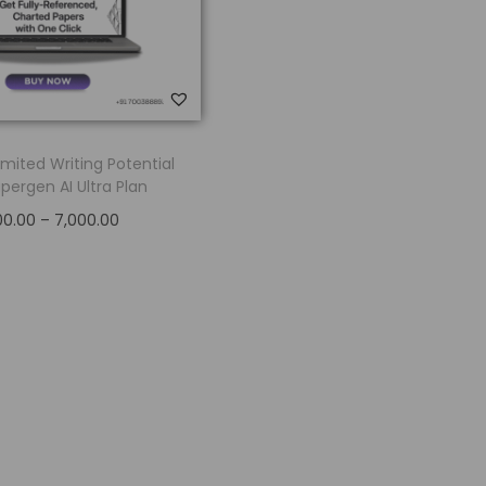
imited Writing Potential
pergen AI Ultra Plan
00.00
–
7,000.00
Select options
Add to Wishlist