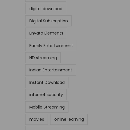
digital download
Digital Subscription
Envato Elements
Family Entertainment
HD streaming
Indian Entertainment
Instant Download
internet security
Mobile Streaming
movies
online learning