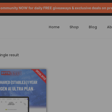
mmunity NOW for daily FREE giveaways & exclusive deals on pr
Home
Shop
Blog
Ab
ngle result