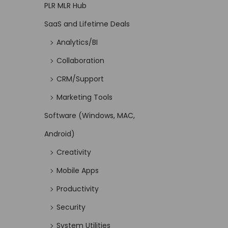
PLR MLR Hub
SaaS and Lifetime Deals
Analytics/BI
Collaboration
CRM/Support
Marketing Tools
Software (Windows, MAC,
Android)
Creativity
Mobile Apps
Productivity
Security
System Utilities