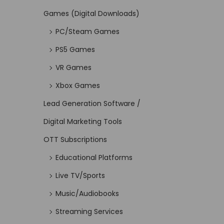
Games (Digital Downloads)
PC/Steam Games
PS5 Games
VR Games
Xbox Games
Lead Generation Software /
Digital Marketing Tools
OTT Subscriptions
Educational Platforms
Live TV/Sports
Music/Audiobooks
Streaming Services