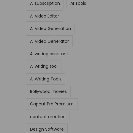
AI subscription
AI Tools
AI Video Editor
AI Video Generation
AI Video Generator
AI writing assistant
AI writing tool
AI Writing Tools
Bollywood movies
Capcut Pro Premium
content creation
Design Software