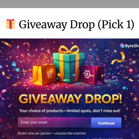
Giveaway Drop (Pick 1)