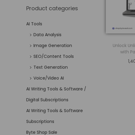
Product categories
AI Tools
Data Analysis
Unlock Unl
Image Generation
with Pa
SEO/Content Tools
1,4
Text Generation
Voice/Video AI
AI Writing Tools & Software /
Digital Subscriptions
AI Writing Tools & Software
Subscriptions
Byte Shop Sale