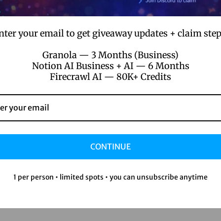
nter your email to get giveaway updates + claim step
Granola — 3 Months (Business)
Notion AI Business + AI — 6 Months
Firecrawl AI — 80K+ Credits
CONTINUE
1 per person • limited spots • you can unsubscribe anytime