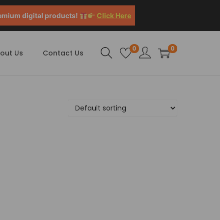
emium digital products!
Click Here
0
0
out Us
Contact Us