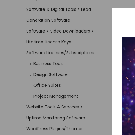
Software & Digital Tools > Lead
Generation Software
Software > Video Downloaders >
Lifetime License Keys
Software Licenses/Subscriptions
Business Tools
Design Software
Office Suites
Project Management
Website Tools & Services >
Uptime Monitoring Software
WordPress Plugins/Themes