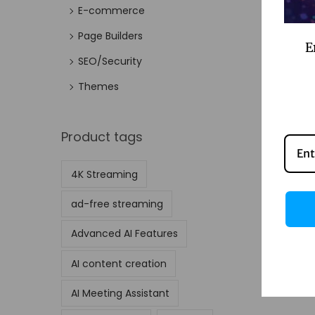
E-commerce
Page Builders
E
SEO/Security
Themes
Product tags
4K Streaming
ad-free streaming
Advanced AI Features
AI content creation
AI Meeting Assistant