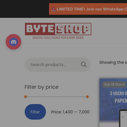
LIMITED TIME! Join our WhatsApp Co
Showing the si
S
e
a
Out Of Stock
Filter by price
r
c
h
Filter
Price:
₹1,400
—
₹7,000