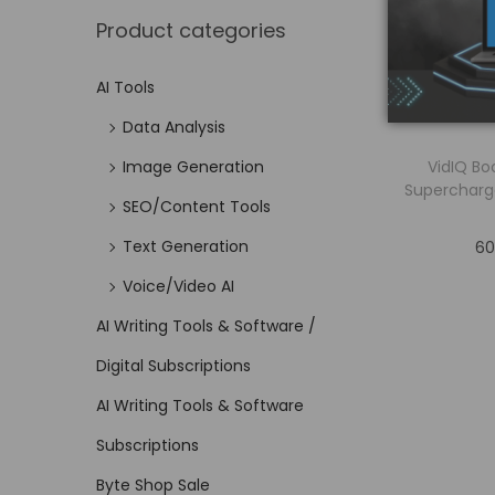
Product categories
AI Tools
Data Analysis
VidIQ Bo
Image Generation
Supercharg
SEO/Content Tools
Text Generation
60
Voice/Video AI
AI Writing Tools & Software /
Digital Subscriptions
AI Writing Tools & Software
Subscriptions
Byte Shop Sale