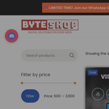
LIMITED TIME! Join our WhatsApp Co
Showing the si
S
e
a
Sale!
Filter by price
r
c
h
Filter
Price:
₹600
—
₹3,600