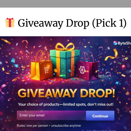
Giveaway Drop (Pick 1)