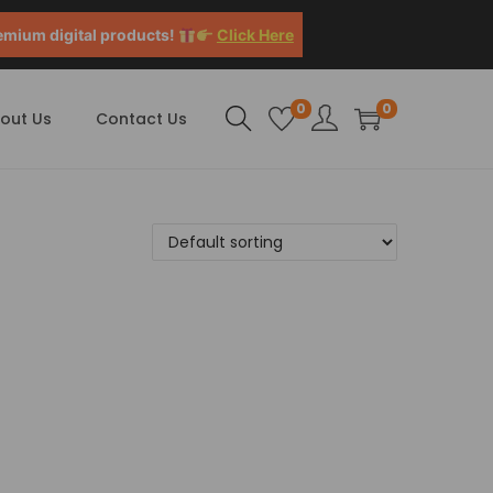
emium digital products!
Click Here
0
0
out Us
Contact Us