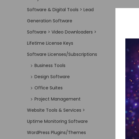
Software & Digital Tools > Lead
Generation Software
Software > Video Downloaders >
Lifetime License Keys
Software Licenses/Subscriptions
Business Tools
Design Software
Office Suites
Project Management
Website Tools & Services >
Uptime Monitoring Software
WordPress Plugins/Themes