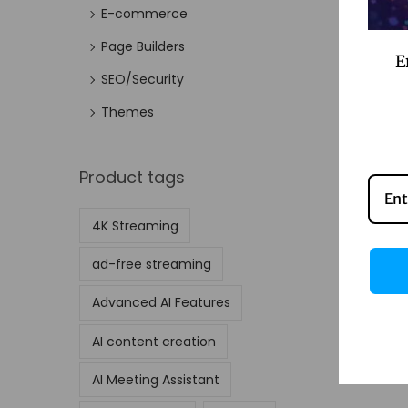
E-commerce
Page Builders
E
SEO/Security
Themes
Product tags
4K Streaming
ad-free streaming
Advanced AI Features
AI content creation
AI Meeting Assistant