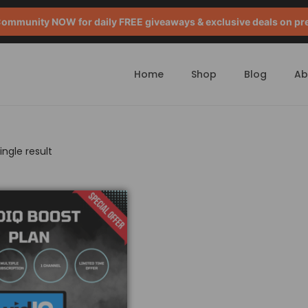
mmunity NOW for daily FREE giveaways & exclusive deals on pr
Home
Shop
Blog
Ab
ngle result