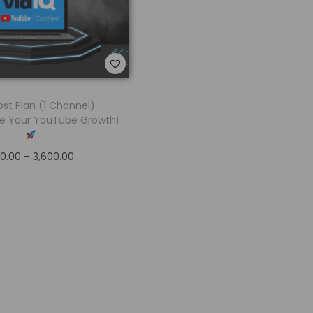
ost Plan (1 Channel) –
e Your YouTube Growth!
0.00
–
3,600.00
Select options
Add to Wishlist