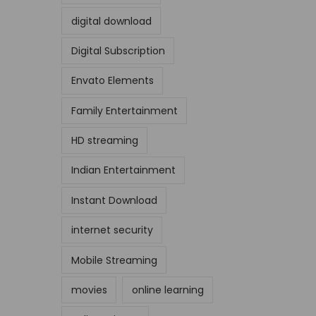
digital download
Digital Subscription
Envato Elements
Family Entertainment
HD streaming
Indian Entertainment
Instant Download
internet security
Mobile Streaming
movies
online learning