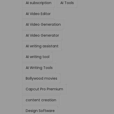
AI subscription
AI Tools
AI Video Editor
AI Video Generation
AI Video Generator
AI writing assistant
AI writing tool
AI Writing Tools
Bollywood movies
Capcut Pro Premium
content creation
Design Software