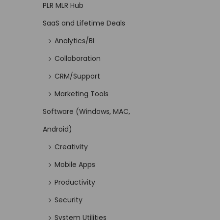
PLR MLR Hub
SaaS and Lifetime Deals
Analytics/BI
Collaboration
CRM/Support
Marketing Tools
Software (Windows, MAC,
Android)
Creativity
Mobile Apps
Productivity
Security
System Utilities