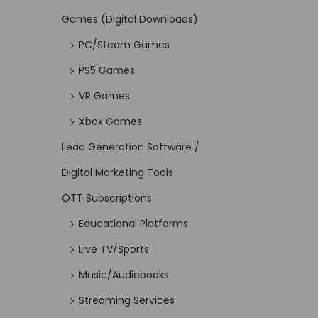
Games (Digital Downloads)
PC/Steam Games
PS5 Games
VR Games
Xbox Games
Lead Generation Software /
Digital Marketing Tools
OTT Subscriptions
Educational Platforms
Live TV/Sports
Music/Audiobooks
Streaming Services