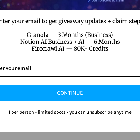
nter your email to get giveaway updates + claim step
Granola — 3 Months (Business)
Notion AI Business + AI — 6 Months
Firecrawl AI — 80K+ Credits
CONTINUE
1 per person • limited spots • you can unsubscribe anytime