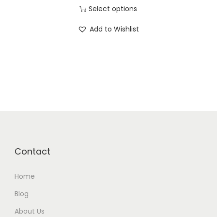
Select options
Add to Wishlist
Contact
Home
Blog
About Us