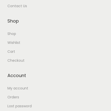
Contact Us
Shop
Shop
Wishlist
Cart
Checkout
Account
My account
Orders
Lost password