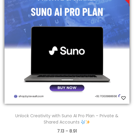
Unlock Creativity with Suno AI Pro Plan – Private &
Shared Accounts
7.13
–
8.91