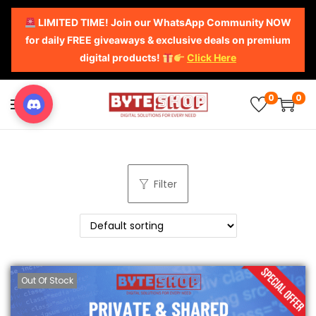
LIMITED TIME! Join our WhatsApp Community NOW
for daily FREE giveaways & exclusive deals on premium
digital products!
Click Here
0
0
Filter
Out Of Stock