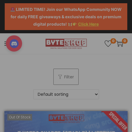
LIMITED TIME! Join our WhatsApp Community NOW
for daily FREE giveaways & exclusive deals on premium
digital products!
Click Here
0
0
Filter
Out Of Stock