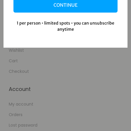
CONTINUE
Contact Us
1 per person • limited spots • you can unsubscribe
Shop
anytime
Shop
Wishlist
Cart
Checkout
Account
My account
Orders
Lost password