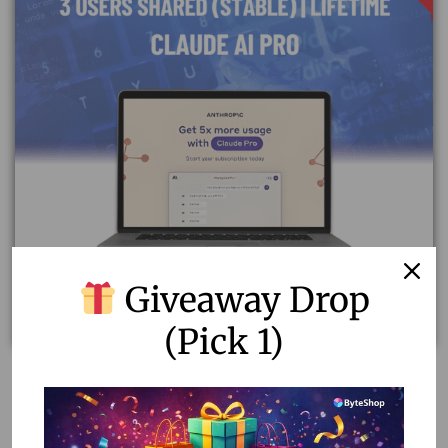
Giveaway Drop
(Pick 1)
Upgrade to Claude AI Pro Plan | Shared Stable Accounts
of 3 Users
12.15
–
52.00