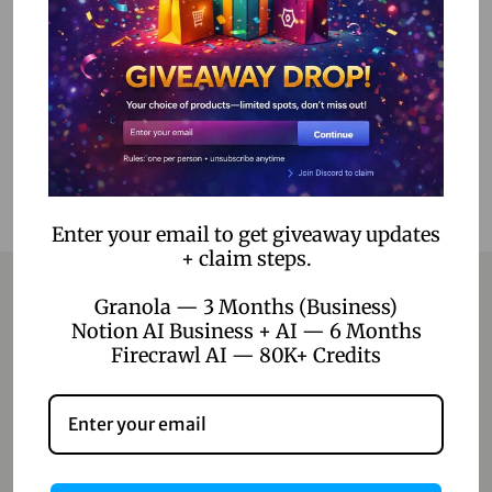
Select options
Add to Wishlist
Enter your email to get giveaway updates
+ claim steps.
Granola — 3 Months (Business)
Notion AI Business + AI — 6 Months
Contact
Firecrawl AI — 80K+ Credits
Home
Blog
About Us