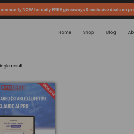
mmunity NOW for daily FREE giveaways & exclusive deals on pr
Home
Shop
Blog
Ab
ngle result