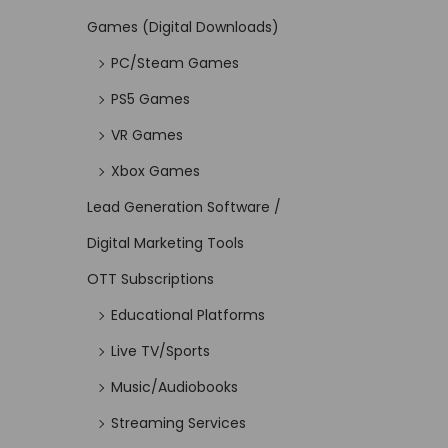
Games (Digital Downloads)
PC/Steam Games
PS5 Games
VR Games
Xbox Games
Lead Generation Software /
Digital Marketing Tools
OTT Subscriptions
Educational Platforms
Live TV/Sports
Music/Audiobooks
Streaming Services