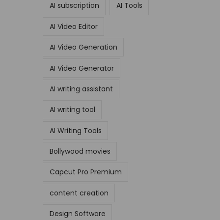
AI subscription
AI Tools
AI Video Editor
AI Video Generation
AI Video Generator
AI writing assistant
AI writing tool
AI Writing Tools
Bollywood movies
Capcut Pro Premium
content creation
Design Software