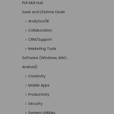
PLR MLR Hub
SaaS and Lifetime Deals
Analytics/BI
Collaboration
CRM/Support
Marketing Tools
Software (Windows, MAC,
Android)
Creativity
Mobile Apps
Productivity
Security
System Utilities