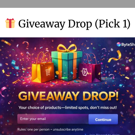
Giveaway Drop (Pick 1)