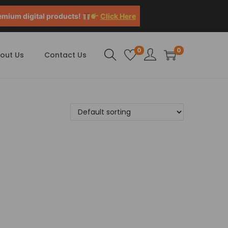
emium digital products!
Click Here
0
0
out Us
Contact Us