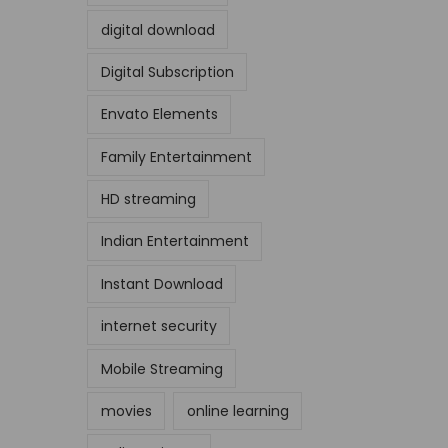
digital download
Digital Subscription
Envato Elements
Family Entertainment
HD streaming
Indian Entertainment
Instant Download
internet security
Mobile Streaming
movies
online learning