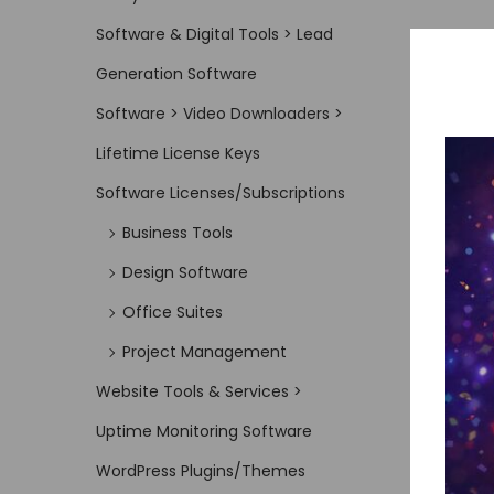
Software & Digital Tools > Lead
Generation Software
Software > Video Downloaders >
Lifetime License Keys
Software Licenses/Subscriptions
Business Tools
Design Software
Office Suites
Project Management
Website Tools & Services >
Uptime Monitoring Software
WordPress Plugins/Themes