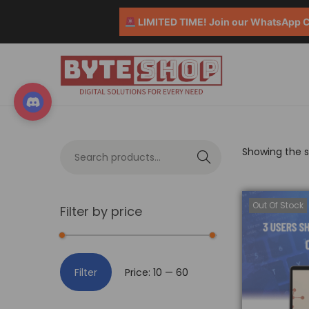
LIMITED TIME! Join our WhatsApp Co
Showing the si
S
e
a
Out Of Stock
Filter by price
r
c
h
Filter
Price:
₹10
—
₹60