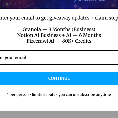
nter your email to get giveaway updates + claim step
Granola — 3 Months (Business)
Notion AI Business + AI — 6 Months
Firecrawl AI — 80K+ Credits
CONTINUE
1 per person • limited spots • you can unsubscribe anytime