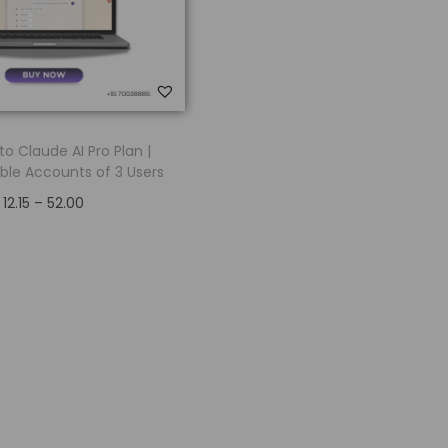
o Claude AI Pro Plan |
ble Accounts of 3 Users
12.15
–
52.00
Select options
Add to Wishlist