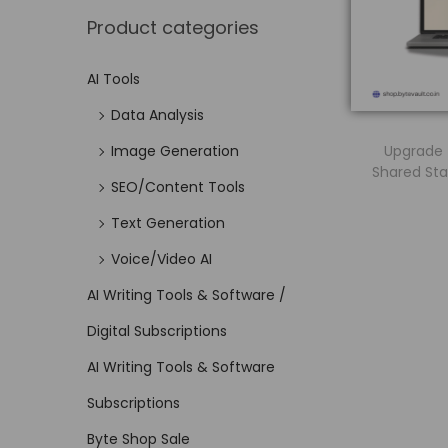
Product categories
AI Tools
Data Analysis
Upgrade t
Image Generation
Shared Sta
SEO/Content Tools
Text Generation
Voice/Video AI
AI Writing Tools & Software /
Digital Subscriptions
AI Writing Tools & Software
Subscriptions
Byte Shop Sale