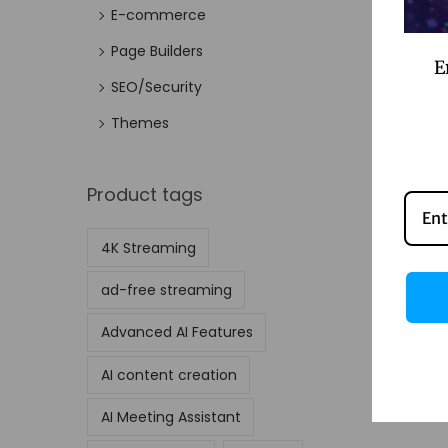
E-commerce
Page Builders
E
SEO/Security
Themes
Product tags
4K Streaming
ad-free streaming
Advanced AI Features
AI content creation
AI Meeting Assistant