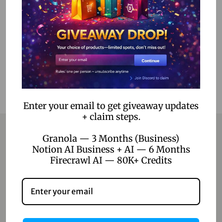
Select options
Add to Wishlist
Enter your email to get giveaway updates
+ claim steps.
Granola — 3 Months (Business)
Notion AI Business + AI — 6 Months
Contact
Firecrawl AI — 80K+ Credits
Home
Blog
About Us