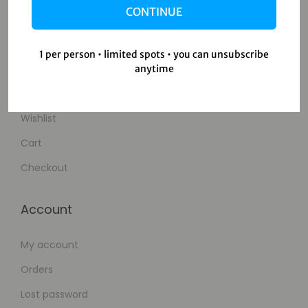
CONTINUE
Contact Us
1 per person • limited spots • you can unsubscribe
Shop
anytime
Shop
Wishlist
Cart
Checkout
Account
My account
Orders
Lost password