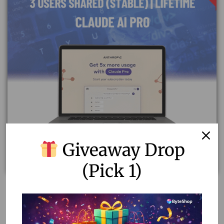
Giveaway Drop
(Pick 1)
Upgrade to Claude AI Pro Plan | Shared Stable Accounts
of 3 Users
12.15
–
52.00