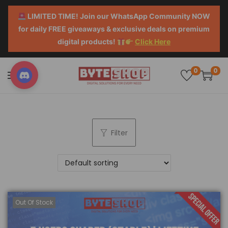
LIMITED TIME! Join our WhatsApp Community NOW
for daily FREE giveaways & exclusive deals on premium
digital products!
Click Here
0
0
Filter
Out Of Stock