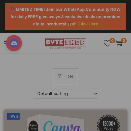
LIMITED TIME! Join our WhatsApp Community NOW
for daily FREE giveaways & exclusive deals on premium
digital products!
Click Here
0
0
Filter
-99%