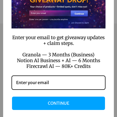
Enter your email to get giveaway updates
+ claim steps.
Contact
Granola — 3 Months (Business)
Home
Notion AI Business + AI — 6 Months
Firecrawl AI — 80K+ Credits
Blog
About Us
Contact Us
Shop
CONTINUE
Shop