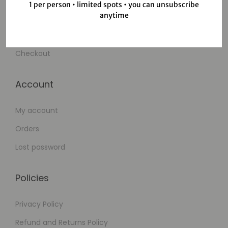
1 per person • limited spots • you can unsubscribe
anytime
Wishlist
Cart
Checkout
Account
My account
Orders
Lost password
Policies
Privacy Policy
Refund and Returns Policy