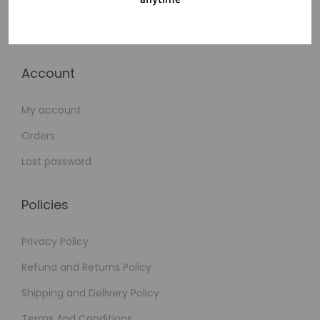
Cart
Checkout
Account
My account
Orders
Lost password
Policies
Privacy Policy
Refund and Returns Policy
Shipping and Delivery Policy
Terms And Conditions