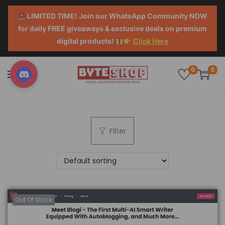
LIMITED TIME! Join our WhatsApp Community NOW
for daily FREE giveaways & exclusive deals on premium
digital products!
Click Here
0
0
Filter
Out Of Stock