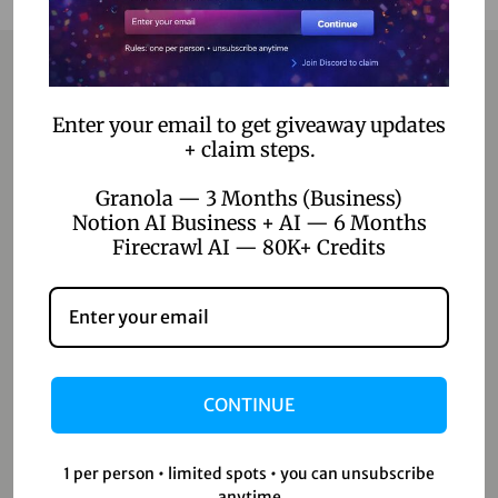
Contact
Enter your email to get giveaway updates
+ claim steps.
Home
Granola — 3 Months (Business)
Blog
Notion AI Business + AI — 6 Months
Firecrawl AI — 80K+ Credits
About Us
Contact Us
Shop
CONTINUE
Shop
Wishlist
1 per person • limited spots • you can unsubscribe
anytime