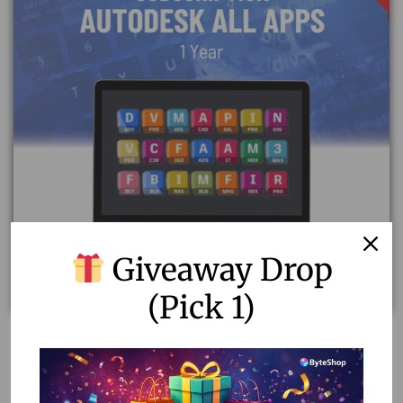
Giveaway Drop
(Pick 1)
Unlock Your Creativity with Autodesk All Apps
Subscription on Your Own Email
30,000.00
800.00