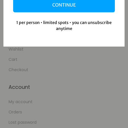
CONTINUE
Contact Us
1 per person • limited spots • you can unsubscribe
Shop
anytime
Shop
Wishlist
Cart
Checkout
Account
My account
Orders
Lost password