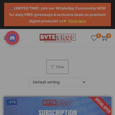
LIMITED TIME! Join our WhatsApp Community NOW
for daily FREE giveaways & exclusive deals on premium
digital products!
Click Here
0
0
Filter
-97%