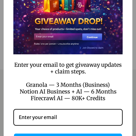
Add to cart
Add to Wishlist
Enter your email to get giveaway updates
+ claim steps.
Granola — 3 Months (Business)
Notion AI Business + AI — 6 Months
Contact
Firecrawl AI — 80K+ Credits
Home
Blog
About Us