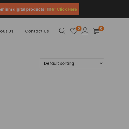
emium digital products!
Click Here
0
0
out Us
Contact Us