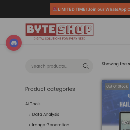
LIMITED TIME! Join our WhatsApp Co
Showing the si
S
e
a
Out Of Stock
Product categories
r
c
AI Tools
h
Data Analysis
Image Generation