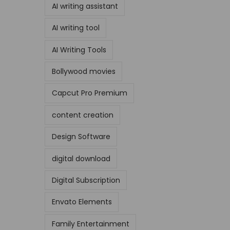
AI writing assistant
AI writing tool
AI Writing Tools
Bollywood movies
Capcut Pro Premium
content creation
Design Software
digital download
Digital Subscription
Envato Elements
Family Entertainment