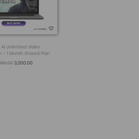
 AI Unlimited Video
 – 1 Month Shared Plan
986.00
3,000.00
Read more
Add to Wishlist