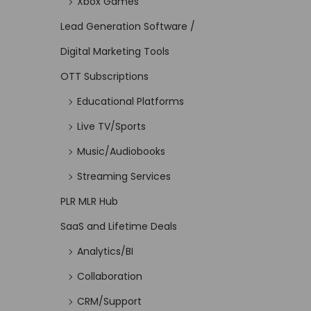
Xbox Games
Lead Generation Software /
Digital Marketing Tools
OTT Subscriptions
Educational Platforms
Live TV/Sports
Music/Audiobooks
Streaming Services
PLR MLR Hub
SaaS and Lifetime Deals
Analytics/BI
Collaboration
CRM/Support