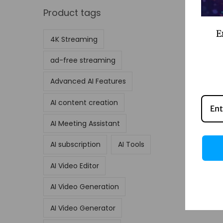
Product tags
E
4K Streaming
ad-free streaming
Advanced AI Features
AI content creation
AI Meeting Assistant
AI subscription
AI Tools
AI Video Editor
AI Video Generation
AI Video Generator