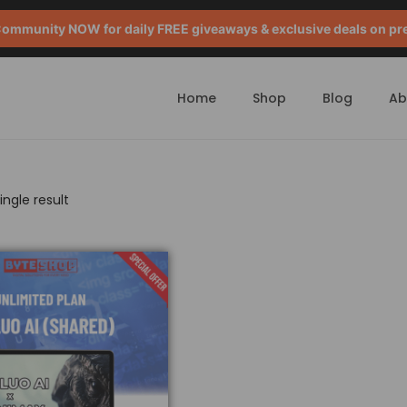
mmunity NOW for daily FREE giveaways & exclusive deals on pr
Home
Shop
Blog
Ab
ngle result