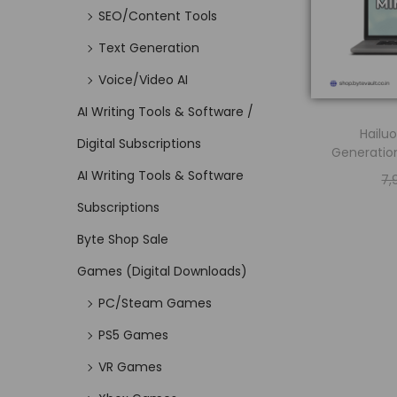
SEO/Content Tools
Text Generation
Voice/Video AI
AI Writing Tools & Software /
Hailuo
Digital Subscriptions
Generation
AI Writing Tools & Software
7,
Subscriptions
Byte Shop Sale
Games (Digital Downloads)
PC/Steam Games
PS5 Games
VR Games