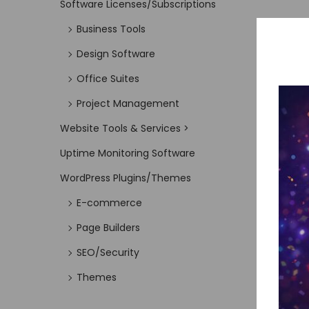
Software Licenses/Subscriptions
Business Tools
Design Software
Office Suites
Project Management
Website Tools & Services >
Uptime Monitoring Software
WordPress Plugins/Themes
E-commerce
Page Builders
SEO/Security
Themes