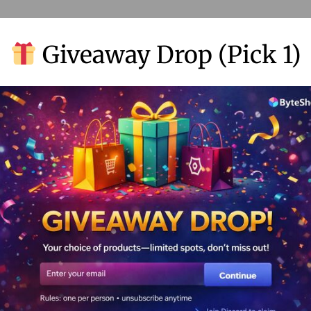
Giveaway Drop (Pick 1)