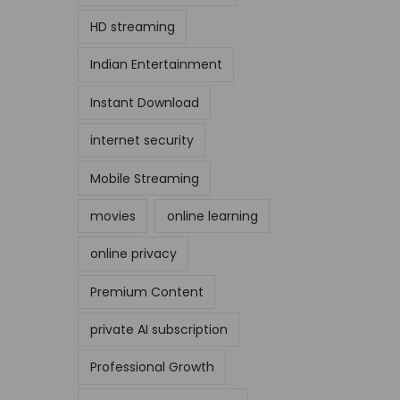
HD streaming
Indian Entertainment
Instant Download
internet security
Mobile Streaming
movies
online learning
online privacy
Premium Content
private AI subscription
Professional Growth