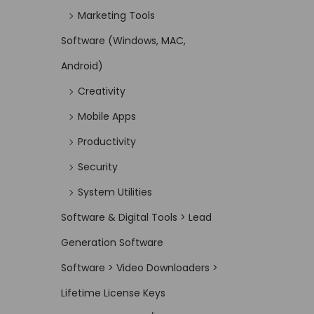
Marketing Tools
Software (Windows, MAC,
Android)
Creativity
Mobile Apps
Productivity
Security
System Utilities
Software & Digital Tools > Lead
Generation Software
Software > Video Downloaders >
Lifetime License Keys