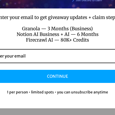
nter your email to get giveaway updates + claim step
Granola — 3 Months (Business)
Notion AI Business + AI — 6 Months
Firecrawl AI — 80K+ Credits
CONTINUE
1 per person • limited spots • you can unsubscribe anytime