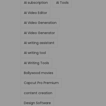
AI subscription
AI Tools
AI Video Editor
AI Video Generation
AI Video Generator
AI writing assistant
AI writing tool
AI Writing Tools
Bollywood movies
Capcut Pro Premium
content creation
Design Software