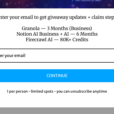
nter your email to get giveaway updates + claim step
Granola — 3 Months (Business)
Notion AI Business + AI — 6 Months
Firecrawl AI — 80K+ Credits
CONTINUE
1 per person • limited spots • you can unsubscribe anytime