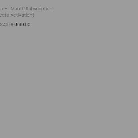
o – 1 Month Subscription
ivate Activation)
,843.00
599.00
Add to cart
Add to Wishlist