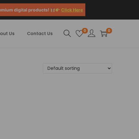
emium digital products!
Click Here
0
0
out Us
Contact Us