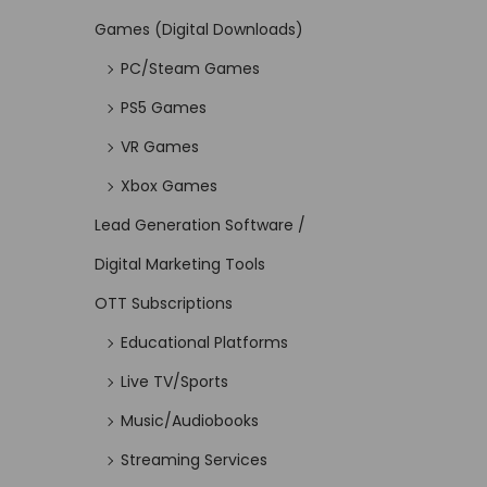
Games (Digital Downloads)
PC/Steam Games
PS5 Games
VR Games
Xbox Games
Lead Generation Software /
Digital Marketing Tools
OTT Subscriptions
Educational Platforms
Live TV/Sports
Music/Audiobooks
Streaming Services