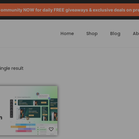
mmunity NOW for daily FREE giveaways & exclusive deals on pr
Home
Shop
Blog
Ab
ngle result