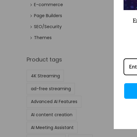
E-commerce
Page Builders
E
SEO/Security
Themes
Product tags
4K Streaming
ad-free streaming
Advanced AI Features
AI content creation
AI Meeting Assistant