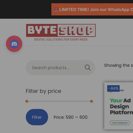
LIMITED TIME! Join our WhatsApp Co
Showing the si
S
e
a
-84%
Filter by price
r
c
h
Filter
Price:
₹590
—
₹600