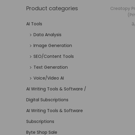
Product categories
Creatopy Pr
(Pr
AI Tools
3
Data Analysis
Image Generation
SEO/Content Tools
Text Generation
Voice/Video AI
AI Writing Tools & Software /
Digital Subscriptions
AI Writing Tools & Software
Subscriptions
Byte Shop Sale