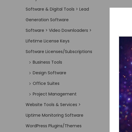
Software & Digital Tools > Lead
Generation Software
Software > Video Downloaders >
Lifetime License Keys
Software Licenses/Subscriptions
Business Tools
Design Software
Office Suites
Project Management
Website Tools & Services >
Uptime Monitoring Software
WordPress Plugins/Themes