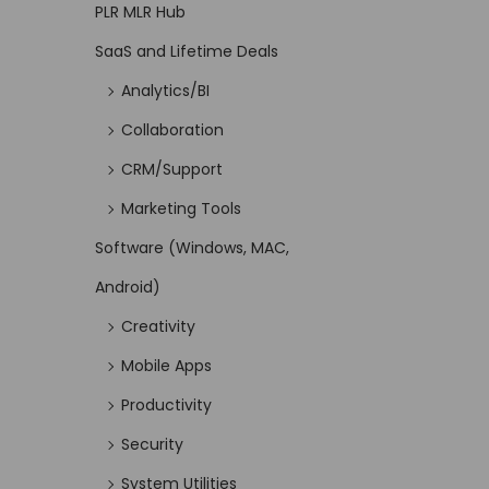
PLR MLR Hub
SaaS and Lifetime Deals
Analytics/BI
Collaboration
CRM/Support
Marketing Tools
Software (Windows, MAC,
Android)
Creativity
Mobile Apps
Productivity
Security
System Utilities