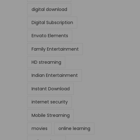
digital download
Digital Subscription
Envato Elements
Family Entertainment
HD streaming
Indian Entertainment
Instant Download
internet security
Mobile Streaming
movies
online learning