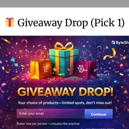
Giveaway Drop (Pick 1)