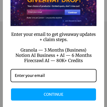
Enter your email to get giveaway updates
+ claim steps.
Contact
Granola — 3 Months (Business)
Home
Notion AI Business + AI — 6 Months
Firecrawl AI — 80K+ Credits
Blog
About Us
Contact Us
Shop
CONTINUE
Shop