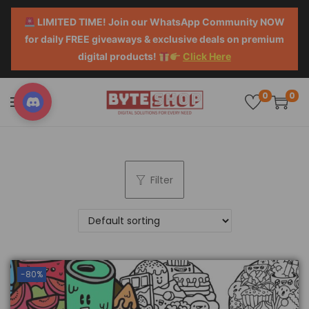
LIMITED TIME! Join our WhatsApp Community NOW
for daily FREE giveaways & exclusive deals on premium
digital products!
Click Here
0
0
Filter
-80%