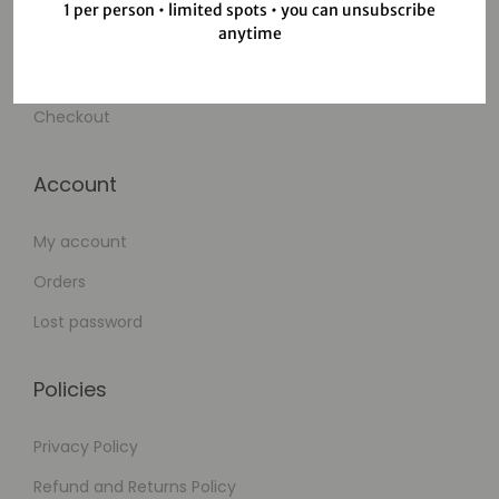
1 per person • limited spots • you can unsubscribe
anytime
Wishlist
Cart
Checkout
Account
My account
Orders
Lost password
Policies
Privacy Policy
Refund and Returns Policy