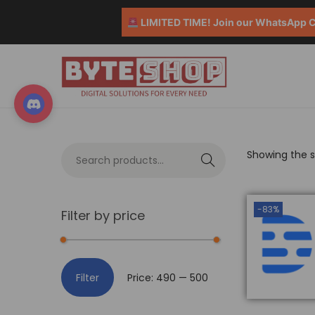
LIMITED TIME! Join our WhatsApp Co
Showing the si
S
e
a
-83%
Filter by price
r
c
h
Filter
Price:
₹490
—
₹500