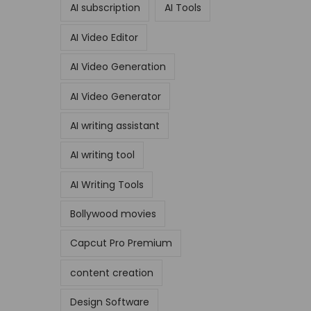
AI subscription
AI Tools
AI Video Editor
AI Video Generation
AI Video Generator
AI writing assistant
AI writing tool
AI Writing Tools
Bollywood movies
Capcut Pro Premium
content creation
Design Software