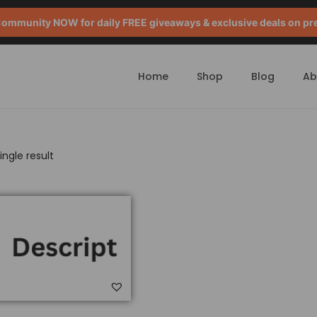
mmunity NOW for daily FREE giveaways & exclusive deals on pr
Home
Shop
Blog
Ab
ngle result