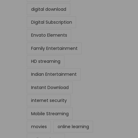
digital download
Digital Subscription
Envato Elements
Family Entertainment
HD streaming
Indian Entertainment
Instant Download
internet security
Mobile Streaming
movies
online learning