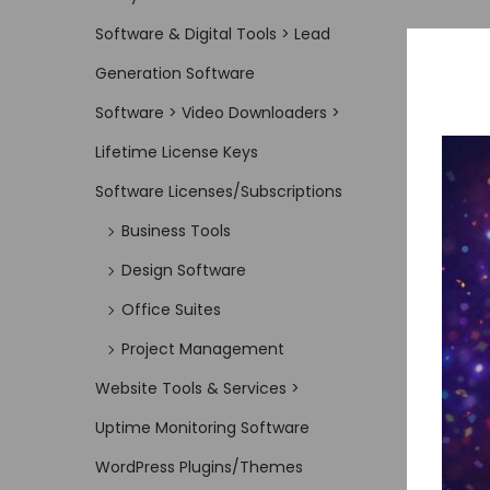
Software & Digital Tools > Lead
Generation Software
Software > Video Downloaders >
Lifetime License Keys
Software Licenses/Subscriptions
Business Tools
Design Software
Office Suites
Project Management
Website Tools & Services >
Uptime Monitoring Software
WordPress Plugins/Themes