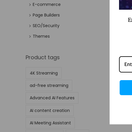
E-commerce
Page Builders
E
SEO/Security
Themes
Product tags
4K Streaming
ad-free streaming
Advanced AI Features
AI content creation
AI Meeting Assistant