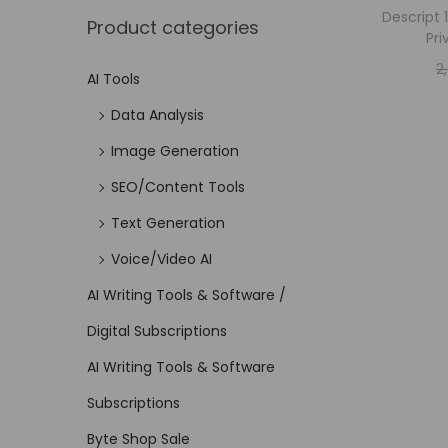
Descript 
Product categories
Pri
2
AI Tools
Data Analysis
Image Generation
SEO/Content Tools
Text Generation
Voice/Video AI
AI Writing Tools & Software /
Digital Subscriptions
AI Writing Tools & Software
Subscriptions
Byte Shop Sale