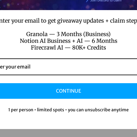
nter your email to get giveaway updates + claim step
Granola — 3 Months (Business)
Notion AI Business + AI — 6 Months
Firecrawl AI — 80K+ Credits
CONTINUE
1 per person • limited spots • you can unsubscribe anytime