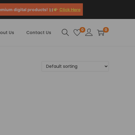
emium digital products!
Click Here
0
0
out Us
Contact Us