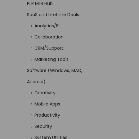
PLR MLR Hub
SaaS and Lifetime Deals
Analytics/BI
Collaboration
CRM/Support
Marketing Tools
Software (Windows, MAC,
Android)
Creativity
Mobile Apps
Productivity
Security
System Utilities