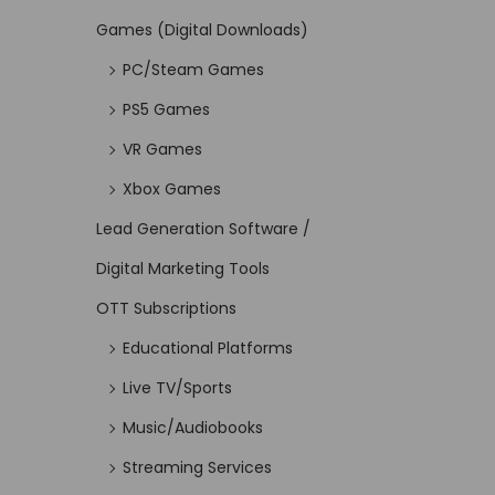
Games (Digital Downloads)
PC/Steam Games
PS5 Games
VR Games
Xbox Games
Lead Generation Software /
Digital Marketing Tools
OTT Subscriptions
Educational Platforms
Live TV/Sports
Music/Audiobooks
Streaming Services