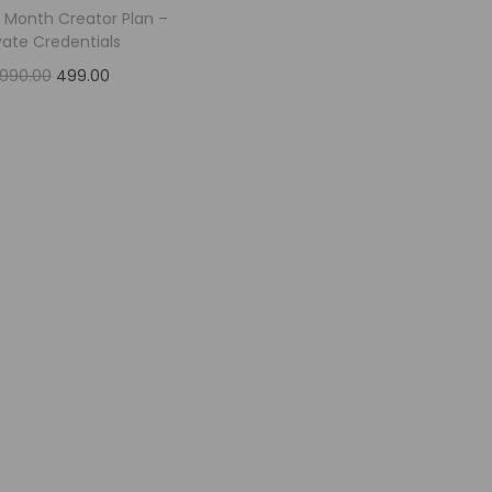
1 Month Creator Plan –
vate Credentials
,990.00
499.00
Add to cart
Add to Wishlist