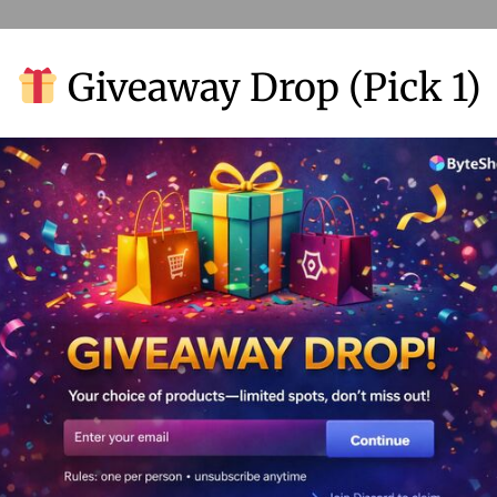
Giveaway Drop (Pick 1)