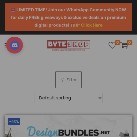
LIMITED TIME! Join our WhatsApp Community NOW
for daily FREE giveaways & exclusive deals on premium
digital products!
Click Here
0
0
Filter
-63%