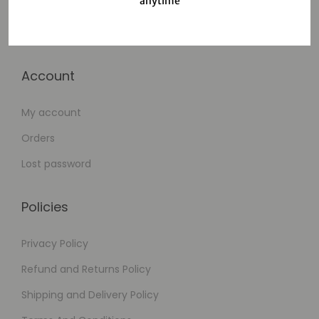
anytime
Cart
Checkout
Account
My account
Orders
Lost password
Policies
Privacy Policy
Refund and Returns Policy
Shipping and Delivery Policy