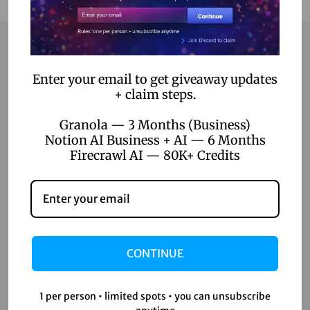
Contact
Enter your email to get giveaway updates
+ claim steps.
Home
Granola — 3 Months (Business)
Notion AI Business + AI — 6 Months
Blog
Firecrawl AI — 80K+ Credits
About Us
Contact Us
Shop
CONTINUE
Shop
Wishlist
1 per person • limited spots • you can unsubscribe