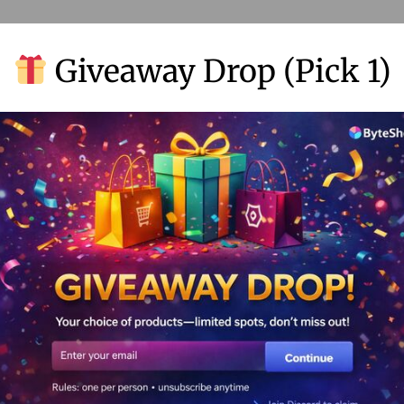
Giveaway Drop (Pick 1)