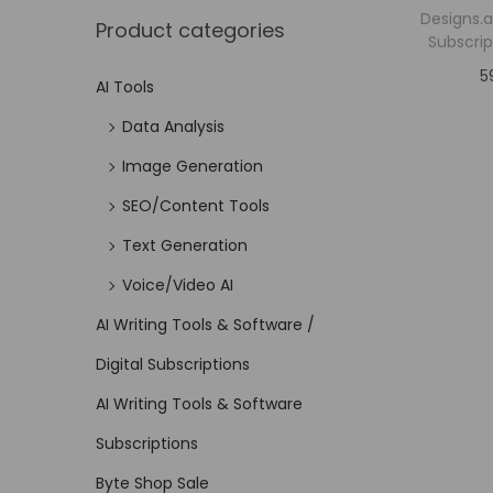
Designs.a
Product categories
Subscrip
5
AI Tools
Data Analysis
Image Generation
SEO/Content Tools
Text Generation
Voice/Video AI
AI Writing Tools & Software /
Digital Subscriptions
AI Writing Tools & Software
Subscriptions
Byte Shop Sale