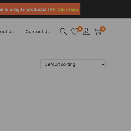
emium digital products!
Click Here
0
0
out Us
Contact Us