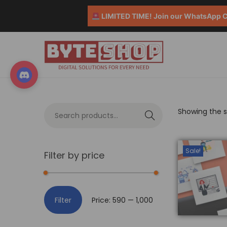
LIMITED TIME! Join our WhatsApp Co
Showing the si
S
e
a
Sale!
Filter by price
r
c
h
Filter
Price:
₹590
—
₹1,000