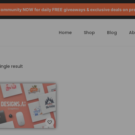
mmunity NOW for daily FREE giveaways & exclusive deals on pr
Home
Shop
Blog
Ab
ngle result