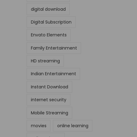
digital download
Digital Subscription
Envato Elements
Family Entertainment
HD streaming
Indian Entertainment
Instant Download
internet security
Mobile Streaming
movies
online learning