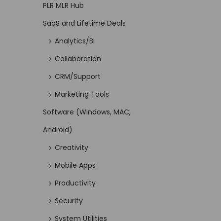
PLR MLR Hub
SaaS and Lifetime Deals
Analytics/BI
Collaboration
CRM/Support
Marketing Tools
Software (Windows, MAC,
Android)
Creativity
Mobile Apps
Productivity
Security
System Utilities