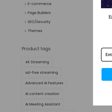
E-commerce
Page Builders
E
SEO/Security
Themes
Product tags
4K Streaming
ad-free streaming
Advanced AI Features
AI content creation
AI Meeting Assistant