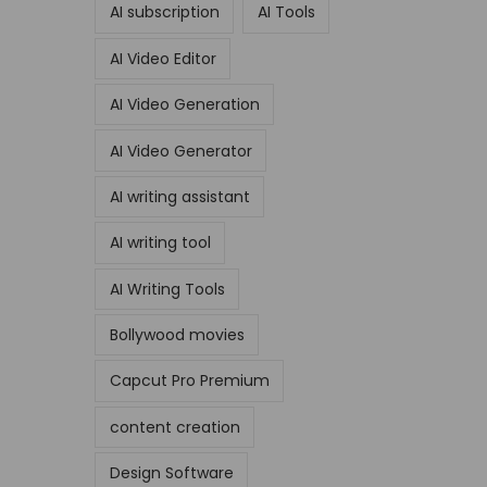
AI subscription
AI Tools
AI Video Editor
AI Video Generation
AI Video Generator
AI writing assistant
AI writing tool
AI Writing Tools
Bollywood movies
Capcut Pro Premium
content creation
Design Software