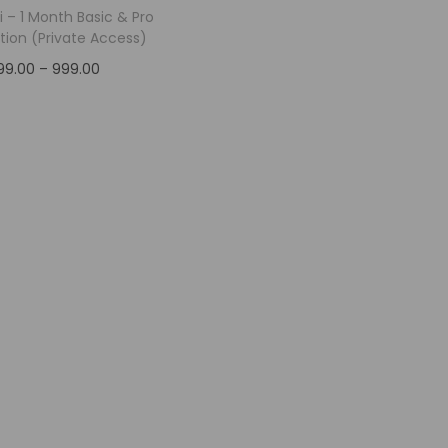
i – 1 Month Basic & Pro
tion (Private Access)
99.00
–
999.00
Select options
Add to Wishlist