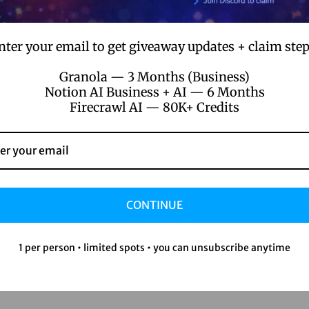
nter your email to get giveaway updates + claim step
Granola — 3 Months (Business)
Notion AI Business + AI — 6 Months
Firecrawl AI — 80K+ Credits
CONTINUE
1 per person • limited spots • you can unsubscribe anytime