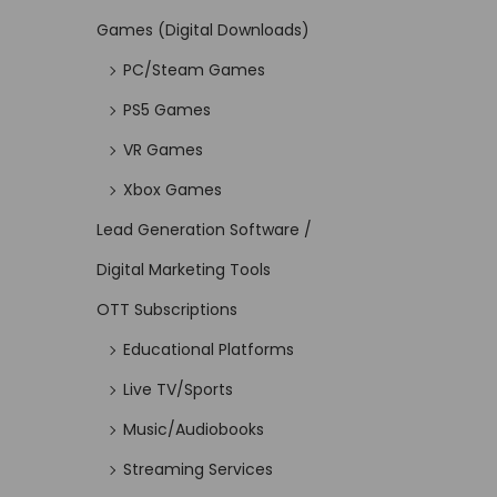
Games (Digital Downloads)
PC/Steam Games
PS5 Games
VR Games
Xbox Games
Lead Generation Software /
Digital Marketing Tools
OTT Subscriptions
Educational Platforms
Live TV/Sports
Music/Audiobooks
Streaming Services