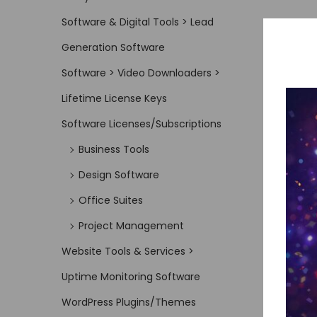
Software & Digital Tools > Lead
Generation Software
Software > Video Downloaders >
Lifetime License Keys
Software Licenses/Subscriptions
Business Tools
Design Software
Office Suites
Project Management
Website Tools & Services >
Uptime Monitoring Software
WordPress Plugins/Themes