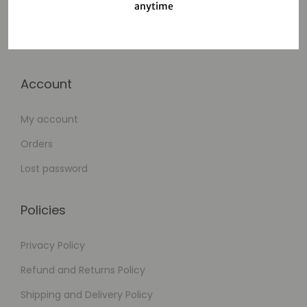
anytime
Cart
Checkout
Account
My account
Orders
Lost password
Policies
Privacy Policy
Refund and Returns Policy
Shipping and Delivery Policy