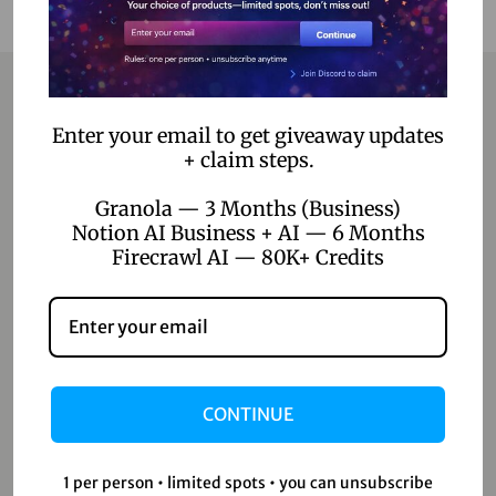
Enter your email to get giveaway updates
Contact
+ claim steps.
Home
Granola — 3 Months (Business)
Notion AI Business + AI — 6 Months
Blog
Firecrawl AI — 80K+ Credits
About Us
Contact Us
Shop
CONTINUE
Shop
1 per person • limited spots • you can unsubscribe
Wishlist