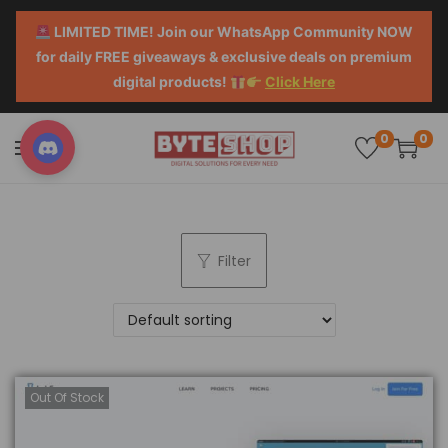
LIMITED TIME! Join our WhatsApp Community NOW
for daily FREE giveaways & exclusive deals on premium
digital products!
Click Here
0
0
Filter
Out Of Stock