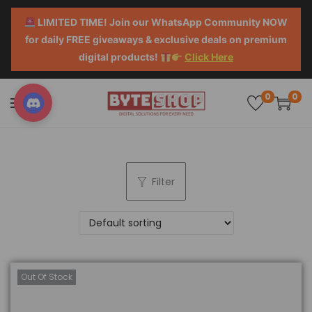
LIMITED TIME! Join our WhatsApp Community NOW
for daily FREE giveaways & exclusive deals on premium
digital products!
Click Here
0
0
Filter
Out Of Stock