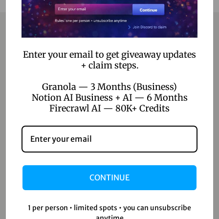
Contact
Enter your email to get giveaway updates
+ claim steps.
Home
Granola — 3 Months (Business)
Blog
Notion AI Business + AI — 6 Months
Firecrawl AI — 80K+ Credits
About Us
Contact Us
Shop
CONTINUE
Shop
Wishlist
1 per person • limited spots • you can unsubscribe
anytime