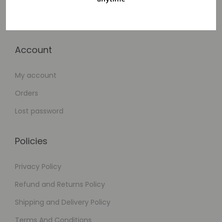
Cart
Checkout
Account
My account
Orders
Lost password
Policies
Privacy Policy
Refund and Returns Policy
Shipping and Delivery Policy
Terms And Conditions