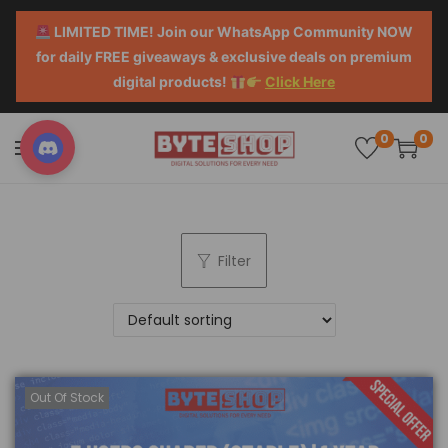
LIMITED TIME! Join our WhatsApp Community NOW
for daily FREE giveaways & exclusive deals on premium
digital products!
Click Here
0
0
Filter
Out Of Stock