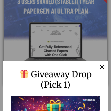
Giveaway Drop
(Pick 1)
Unlock Unlimited Writing Potential with Papergen AI
Ultra Plan
1,400.00
–
7,000.00