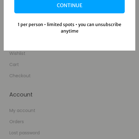
CONTINUE
Contact Us
1 per person • limited spots • you can unsubscribe
Shop
anytime
Shop
Wishlist
Cart
Checkout
Account
My account
Orders
Lost password