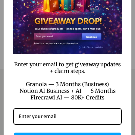
Select options
Add to Wishlist
Enter your email to get giveaway updates
+ claim steps.
Granola — 3 Months (Business)
Notion AI Business + AI — 6 Months
Contact
Firecrawl AI — 80K+ Credits
Home
Blog
About Us