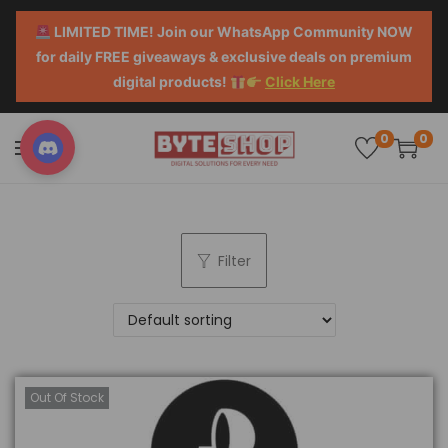
LIMITED TIME! Join our WhatsApp Community NOW
for daily FREE giveaways & exclusive deals on premium
digital products!
Click Here
0
0
Filter
Out Of Stock