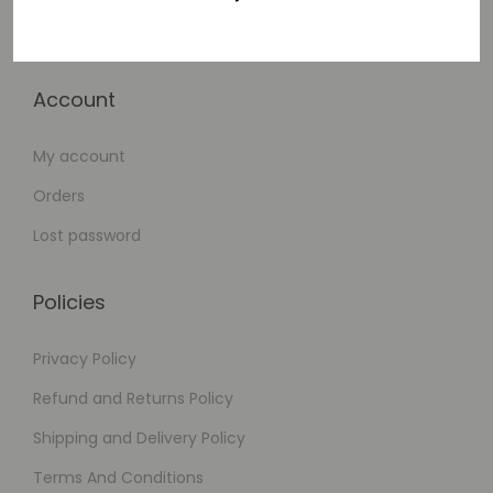
Checkout
Account
My account
Orders
Lost password
Policies
Privacy Policy
Refund and Returns Policy
Shipping and Delivery Policy
Terms And Conditions