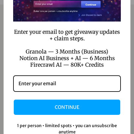
Contact
Enter your email to get giveaway updates
+ claim steps.
Home
Granola — 3 Months (Business)
Blog
Notion AI Business + AI — 6 Months
Firecrawl AI — 80K+ Credits
About Us
Contact Us
Shop
CONTINUE
Shop
Wishlist
1 per person • limited spots • you can unsubscribe
anytime
Cart