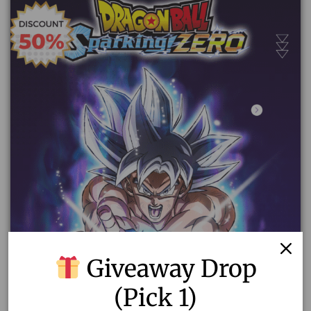
Giveaway Drop
(Pick 1)