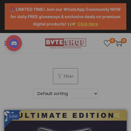
LIMITED TIME! Join our WhatsApp Community NOW
for daily FREE giveaways & exclusive deals on premium
digital products!
Click Here
0
0
Filter
Sale!