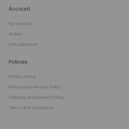
Account
My account
Orders
Lost password
Policies
Privacy Policy
Refund and Returns Policy
Shipping and Delivery Policy
Terms And Conditions