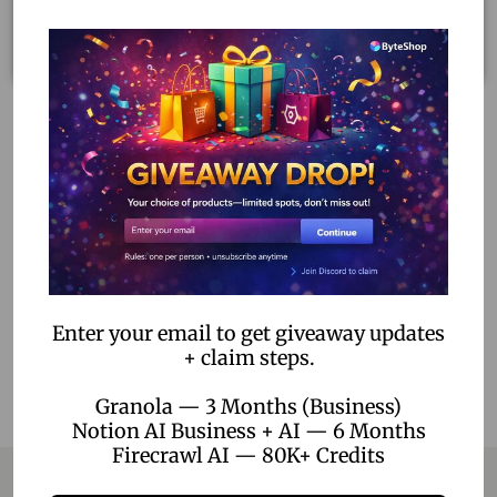
Dragon Ball: Sparking! Zero Ultimate Edition – PS5 Digital
Download
1,699.00
–
5,199.00
Select options
Add to Wishlist
Enter your email to get giveaway updates
+ claim steps.
Granola — 3 Months (Business)
Notion AI Business + AI — 6 Months
Firecrawl AI — 80K+ Credits