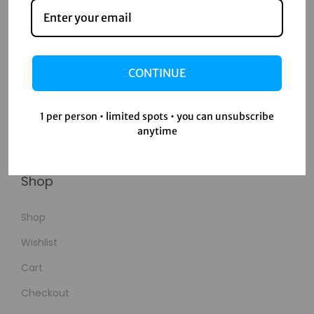
Contact
Home
CONTINUE
Blog
About Us
1 per person • limited spots • you can unsubscribe
anytime
Contact Us
Shop
Shop
Wishlist
Cart
Checkout