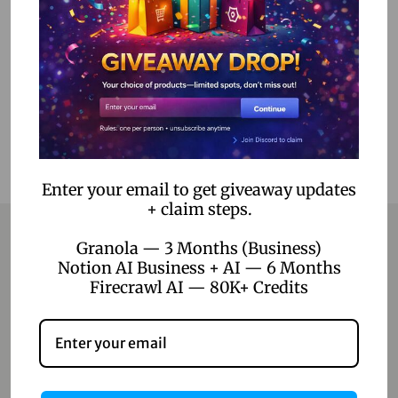
Select options
Add to Wishlist
Enter your email to get giveaway updates
+ claim steps.
Granola — 3 Months (Business)
Notion AI Business + AI — 6 Months
Contact
Firecrawl AI — 80K+ Credits
Home
Blog
About Us