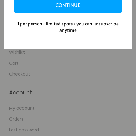
CONTINUE
Contact Us
1 per person • limited spots • you can unsubscribe
Shop
anytime
Shop
Wishlist
Cart
Checkout
Account
My account
Orders
Lost password