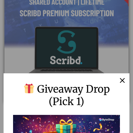
Giveaway Drop
(Pick 1)
Scribd Premium Subscription Plan | Shared Account &
Stable
5.78
–
20.00