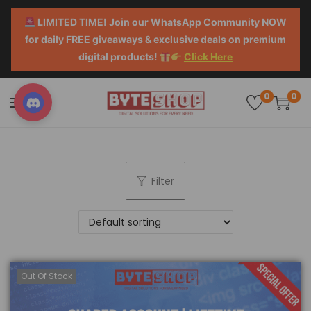
LIMITED TIME! Join our WhatsApp Community NOW
for daily FREE giveaways & exclusive deals on premium
digital products!
Click Here
0
0
Filter
Out Of Stock