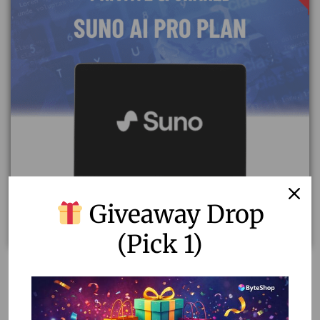
Giveaway Drop
(Pick 1)
Unlock Creativity with Suno AI Pro Plan – Private &
Shared Accounts
7.13
–
8.91