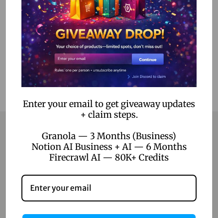
Select options
Add to Wishlist
Enter your email to get giveaway updates
+ claim steps.
Granola — 3 Months (Business)
Notion AI Business + AI — 6 Months
Contact
Firecrawl AI — 80K+ Credits
Home
Blog
About Us