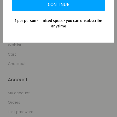
CONTINUE
Contact Us
1 per person • limited spots • you can unsubscribe
Shop
anytime
Shop
Wishlist
Cart
Checkout
Account
My account
Orders
Lost password