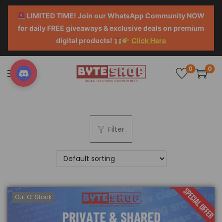
LIMITED TIME! Join our WhatsApp Community NOW
for daily FREE giveaways & exclusive deals on premium
digital products!
Click Here
0
0
Filter
Out Of Stock