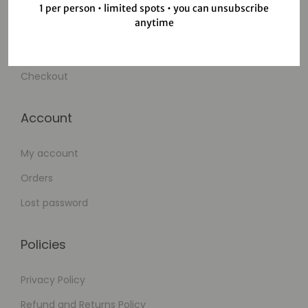
Shop
1 per person • limited spots • you can unsubscribe
anytime
Wishlist
Cart
Checkout
Account
My account
Orders
Lost password
Policies
Privacy Policy
Refund and Returns Policy