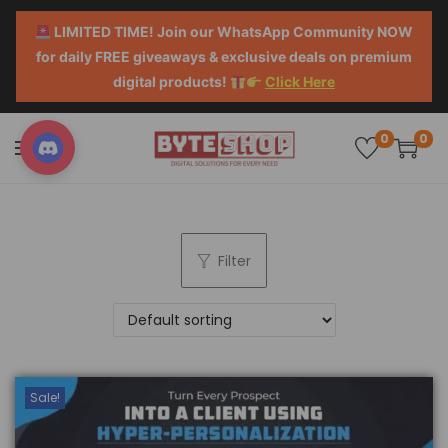
LIMITED TIME! Join our WhatsApp Community NOW
for daily FREE giveaways & exclusive deals on premium
digital products!
Click Here
0
0
Filter
Sale!