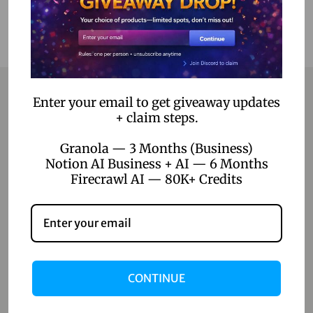
Enter your email to get giveaway updates
+ claim steps.
Contact
Granola — 3 Months (Business)
Home
Notion AI Business + AI — 6 Months
Firecrawl AI — 80K+ Credits
Blog
About Us
Contact Us
Shop
CONTINUE