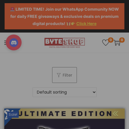
LIMITED TIME! Join our WhatsApp Community NOW
for daily FREE giveaways & exclusive deals on premium
digital products!
Click Here
0
0
Filter
Sale!