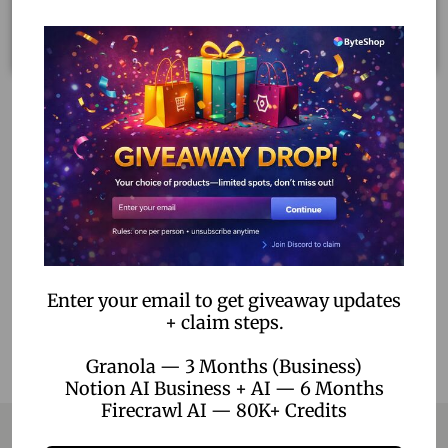
Dragon Ball: Sparking! Zero Ultimate Edition – PS5 Digital
Download
1,699.00
–
5,199.00
Select options
Add to Wishlist
Enter your email to get giveaway updates
+ claim steps.
Granola — 3 Months (Business)
Notion AI Business + AI — 6 Months
Firecrawl AI — 80K+ Credits