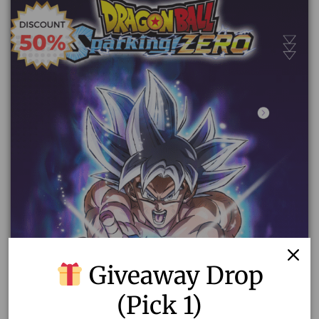
Giveaway Drop
(Pick 1)