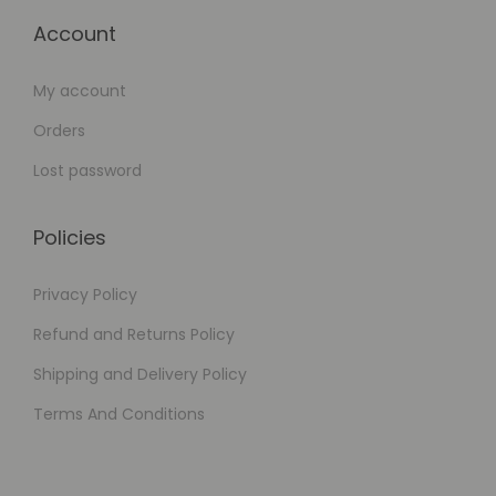
Account
My account
Orders
Lost password
Policies
Privacy Policy
Refund and Returns Policy
Shipping and Delivery Policy
Terms And Conditions