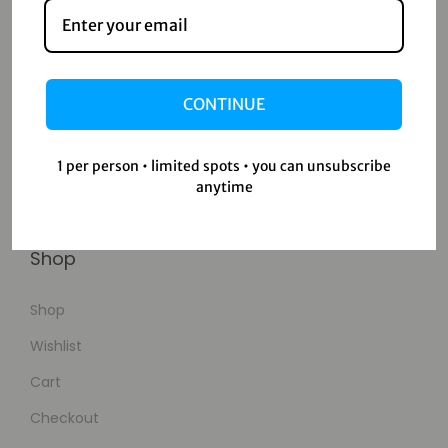
Contact
Home
CONTINUE
Blog
About Us
1 per person • limited spots • you can unsubscribe
anytime
Contact Us
Shop
Shop
Wishlist
Cart
Checkout