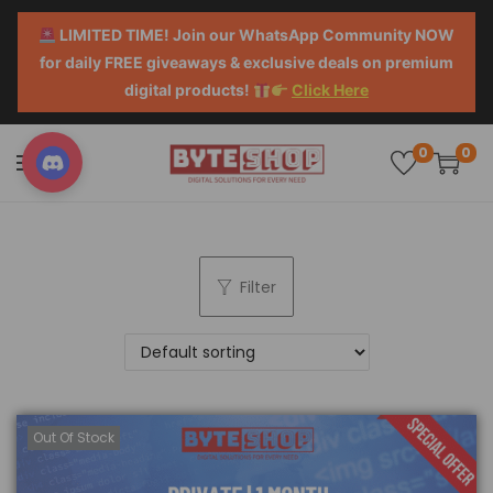
LIMITED TIME! Join our WhatsApp Community NOW
for daily FREE giveaways & exclusive deals on premium
digital products!
Click Here
0
0
Filter
Out Of Stock