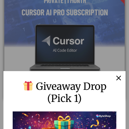
Giveaway Drop
(Pick 1)
Affordable Cursor AI Pro Subscription | Private & Fast
Delivery
1,688.20
1,200.00