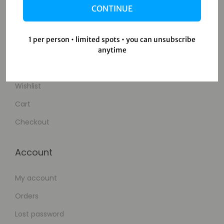
CONTINUE
Contact Us
1 per person • limited spots • you can unsubscribe
Shop
anytime
Shop
Wishlist
Cart
Checkout
Account
My account
Orders
Lost password