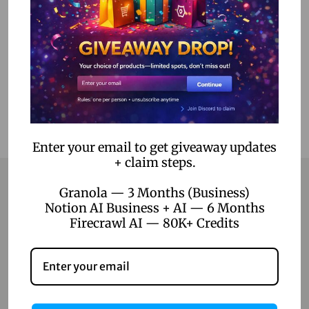
Read more
Add to Wishlist
Enter your email to get giveaway updates
+ claim steps.
Granola — 3 Months (Business)
Notion AI Business + AI — 6 Months
Contact
Firecrawl AI — 80K+ Credits
Home
Blog
About Us