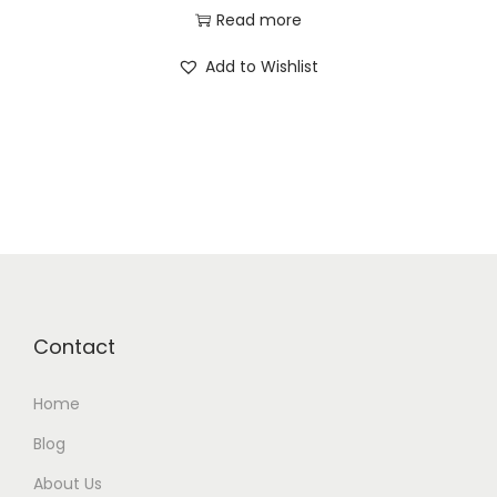
Read more
Add to Wishlist
Contact
Home
Blog
About Us