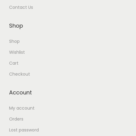
Contact Us
Shop
Shop
Wishlist
Cart
Checkout
Account
My account
Orders
Lost password