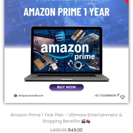
Amazon Prime 1 Year Plan – Ultimate Entertainment &
Shopping Benefits
1,499.00
849.00