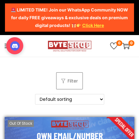
LIMITED TIME! Join our WhatsApp Community NOW
for daily FREE giveaways & exclusive deals on premium
digital products!
Click Here
0
0
Filter
Out Of Stock