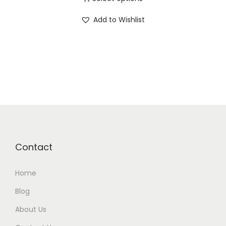
Add to Wishlist
Contact
Home
Blog
About Us