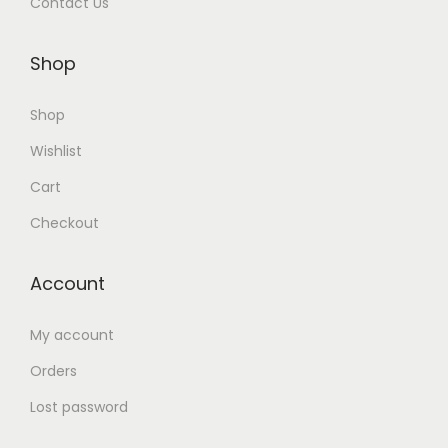
Contact Us
Shop
Shop
Wishlist
Cart
Checkout
Account
My account
Orders
Lost password