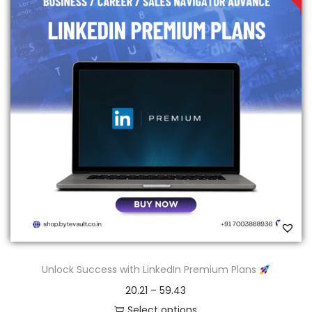
Unlock Success with LinkedIn Premium Plans
20.21
–
59.43
Select options