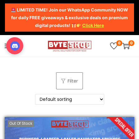
LIMITED TIME! Join our WhatsApp Community NOW
for daily FREE giveaways & exclusive deals on premium
digital products!
Click Here
0
0
Filter
Out Of Stock