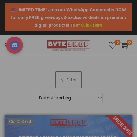
LIMITED TIME! Join our WhatsApp Community NOW
for daily FREE giveaways & exclusive deals on premium
digital products!
Click Here
0
0
Filter
Out Of Stock