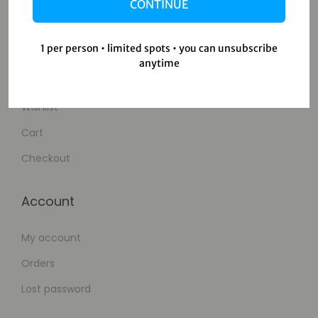
Contact Us
CONTINUE
Shop
1 per person • limited spots • you can unsubscribe
anytime
Shop
Wishlist
Cart
Checkout
Account
My account
Orders
Lost password