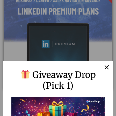
Giveaway Drop
(Pick 1)
Unlock Success with LinkedIn Premium Plans
20.21
–
59.43
Select options