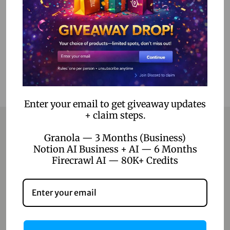
Add to Wishlist
Enter your email to get giveaway updates
+ claim steps.
Granola — 3 Months (Business)
Notion AI Business + AI — 6 Months
Contact
Firecrawl AI — 80K+ Credits
Home
Blog
About Us