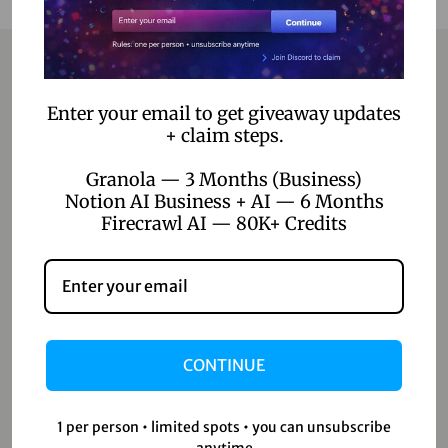
Contact
Enter your email to get giveaway updates
+ claim steps.
Home
Granola — 3 Months (Business)
Notion AI Business + AI — 6 Months
Blog
Firecrawl AI — 80K+ Credits
About Us
Contact Us
Shop
CONTINUE
Shop
Wishlist
1 per person • limited spots • you can unsubscribe
anytime