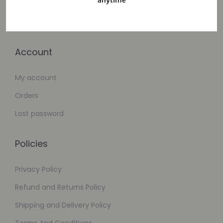
Cart
Checkout
Account
My account
Orders
Lost password
Policies
Privacy Policy
Refund and Returns Policy
Shipping and Delivery Policy