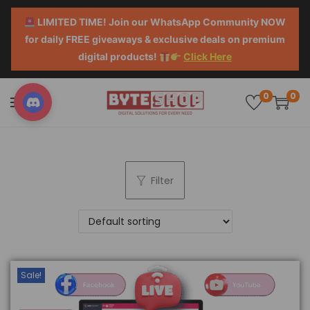
LIMITED TIME! Join our WhatsApp Community NOW
for daily FREE giveaways & exclusive deals on premium
digital products!
Click Here
0
0
Filter
Sale!