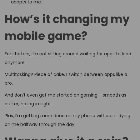
adapts to me.
How’s it changing my
mobile game?
For starters, I’m not sitting around waiting for apps to load
anymore.
Multitasking? Piece of cake. I switch between apps like a
pro.
And don’t even get me started on gaming – smooth as
butter, no lag in sight.
Plus, I’m getting more done on my phone without it dying
on me halfway through the day.