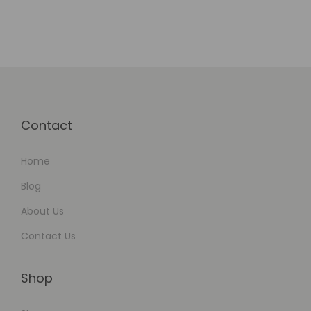
Contact
Home
Blog
About Us
Contact Us
Shop