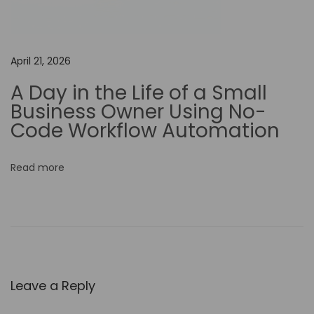
i
t
i
April 21, 2026
n
A Day in the Life of a Small
g
Business Owner Using No-
S
Code Workflow Automation
k
i
Read more
l
l
s
…
C
a
Leave a Reply
p
C