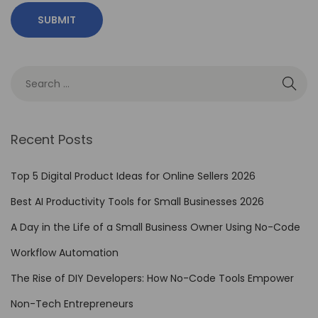
e
V
i
d
e
o
E
Recent Posts
d
i
Top 5 Digital Product Ideas for Online Sellers 2026
t
Best AI Productivity Tools for Small Businesses 2026
i
A Day in the Life of a Small Business Owner Using No-Code
n
g
Workflow Automation
T
The Rise of DIY Developers: How No-Code Tools Empower
o
Non-Tech Entrepreneurs
o