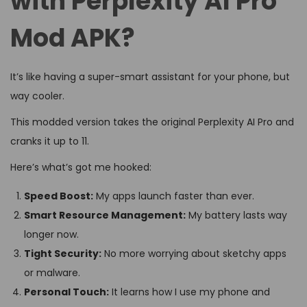
with Perplexity AI Pro
Mod APK?
It’s like having a super-smart assistant for your phone, but
way cooler.
This modded version takes the original Perplexity AI Pro and
cranks it up to 11.
Here’s what’s got me hooked:
Speed Boost:
My apps launch faster than ever.
Smart Resource Management:
My battery lasts way
longer now.
Tight Security:
No more worrying about sketchy apps
or malware.
Personal Touch:
It learns how I use my phone and