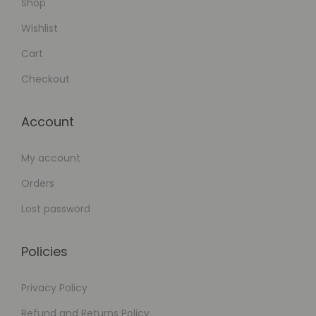
Shop
Wishlist
Cart
Checkout
Account
My account
Orders
Lost password
Policies
Privacy Policy
Refund and Returns Policy