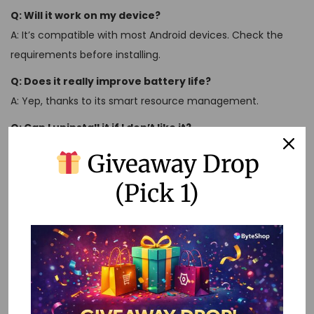
Q: Will it work on my device?
A: It’s compatible with most Android devices. Check the
requirements before installing.
Q: Does it really improve battery life?
A: Yep, thanks to its smart resource management.
Q: Can I uninstall it if I don’t like it?
A: Sure thing, just like any other app.
Giveaway Drop
Remember, Perplexity AI Pro Mod APK isn’t just about
(Pick 1)
optimizing your phone – it’s about optimizing your life.
So why wait? Dive in and see what all the fuss is about!
U
n
l
o