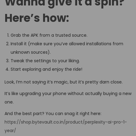
Wanna give it a spin?
Here’s how:
Grab the APK from a trusted source.
Install it (make sure you’ve allowed installations from
unknown sources).
Tweak the settings to your liking.
Start exploring and enjoy the ride!
Look, I’m not saying it’s magic, but it’s pretty darn close.
It’s like upgrading your phone without actually buying a new
one.
And the best part? You can snag it right here:
https://shop.bytevault.co.in/product/perplexity-ai-pro-1-
year/