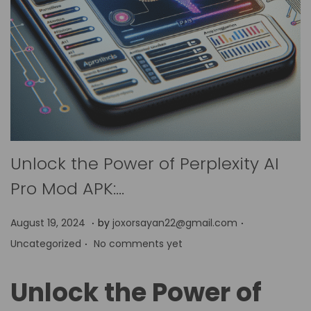
Unlock the Power of Perplexity AI
Pro Mod APK:…
.
.
P
P
A
August 19, 2024
by
joxorsayan22@gmail.com
.
o
o
p
Uncategorized
No comments yet
s
s
r
t
t
i
Unlock the Power of
e
e
l