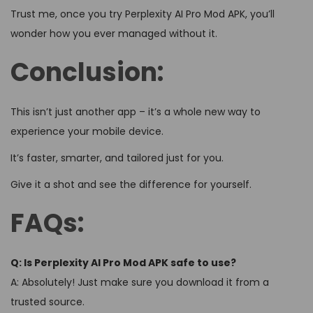
Trust me, once you try Perplexity AI Pro Mod APK, you’ll
wonder how you ever managed without it.
Conclusion:
This isn’t just another app – it’s a whole new way to
experience your mobile device.
It’s faster, smarter, and tailored just for you.
Give it a shot and see the difference for yourself.
FAQs:
Q: Is Perplexity AI Pro Mod APK safe to use?
A: Absolutely! Just make sure you download it from a
trusted source.