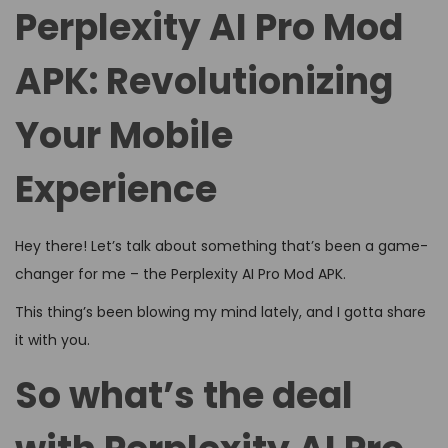
d
d
4
Perplexity AI Pro Mod
o
i
,
n
APK: Revolutionizing
n
2
0
Your Mobile
2
6
Experience
Hey there! Let’s talk about something that’s been a game-
changer for me – the Perplexity AI Pro Mod APK.
This thing’s been blowing my mind lately, and I gotta share
it with you.
So what’s the deal