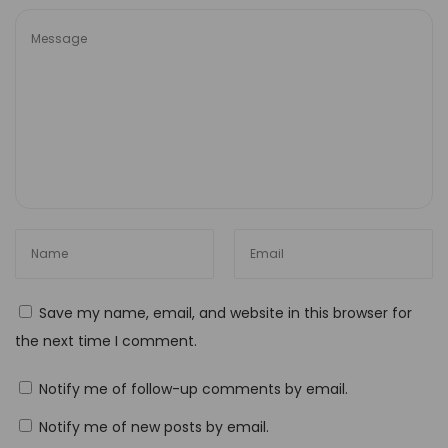
u
t
P
r
o
:
T
h
e
U
l
Save my name, email, and website in this browser for
t
the next time I comment.
i
m
Notify me of follow-up comments by email.
a
Notify me of new posts by email.
t