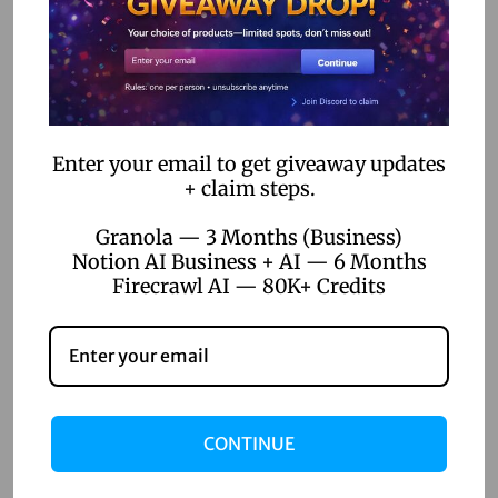
c
Related Posts
k
C
a
April 22, 2026
p
Top 5 Digital Product Ideas for
Enter your email to get giveaway updates
C
+ claim steps.
Online Sellers 2026
u
Granola — 3 Months (Business)
t
Read more
Notion AI Business + AI — 6 Months
P
Firecrawl AI — 80K+ Credits
r
o
:
T
r
CONTINUE
a
n