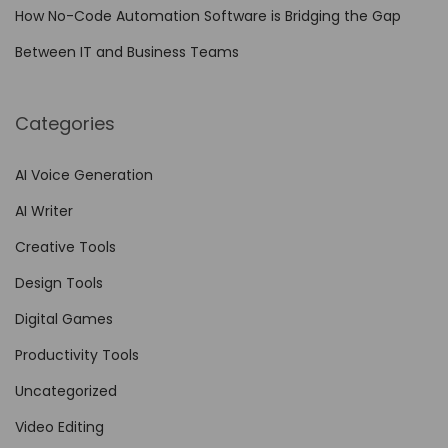
l
How No-Code Automation Software is Bridging the Gap
t
Between IT and Business Teams
o
E
Categories
l
e
AI Voice Generation
v
AI Writer
a
t
Creative Tools
e
Design Tools
…
Digital Games
Productivity Tools
Uncategorized
Video Editing