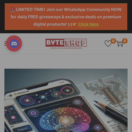
LIMITED TIME! Join our WhatsApp Community NOW
for daily FREE giveaways & exclusive deals on premium
digital products!
Click Here
0
0