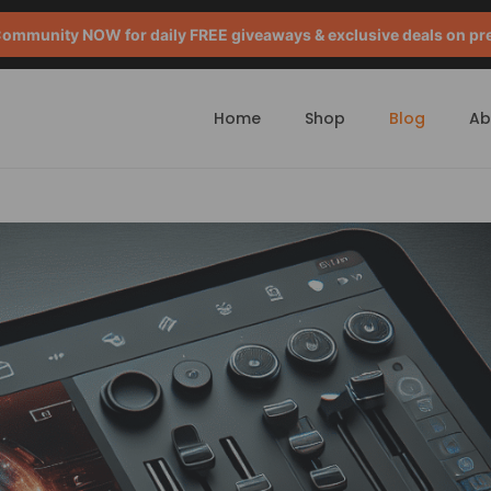
mmunity NOW for daily FREE giveaways & exclusive deals on pr
Home
Shop
Blog
Ab