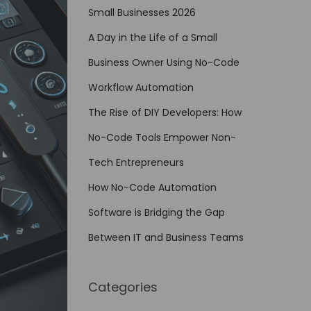
Small Businesses 2026
A Day in the Life of a Small
Business Owner Using No-Code
Workflow Automation
The Rise of DIY Developers: How
No-Code Tools Empower Non-
Tech Entrepreneurs
How No-Code Automation
Software is Bridging the Gap
Between IT and Business Teams
Categories