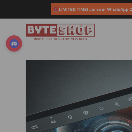
LIMITED TIME! Join our WhatsApp Co