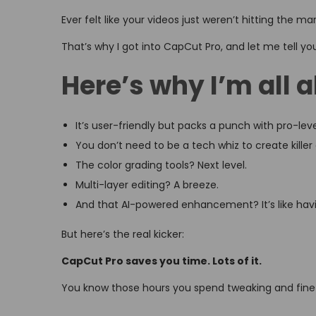
o
i
,
Ever felt like your videos just weren’t hitting the ma
n
n
2
That’s why I got into CapCut Pro, and let me tell yo
0
2
Here’s why I’m all 
6
It’s user-friendly but packs a punch with pro-leve
You don’t need to be a tech whiz to create killer
The color grading tools? Next level.
Multi-layer editing? A breeze.
And that AI-powered enhancement? It’s like havin
But here’s the real kicker:
CapCut Pro saves you time. Lots of it.
You know those hours you spend tweaking and fine-