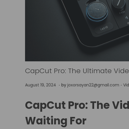
CapCut Pro: The Ultimate Video
.
.
P
P
A
August 19, 2024
by
joxorsayan22@gmail.com
Vi
o
o
p
s
s
r
CapCut Pro: The Vid
t
t
i
e
Waiting For
e
l
d
d
4