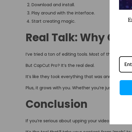
Download and install.
Play around with the interface.
E
Start creating magic.
Real Talk: Why Cap
I’ve tried a ton of editing tools. Most of them? Meh.
But CapCut Pro? It’s the real deal.
It’s like they took everything that was annoying abou
Plus, it grows with you. Whether you’re just startin
Conclusion
If you’re serious about upping your video game, CapC