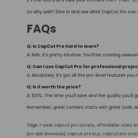
It’s the tool that’ll take your content from “meh” to
So why wait? Dive in and see what CapCut Pro can 
FAQs
Q: Is CapCut Pro hard to learn?
A: Nah, it’s pretty intuitive. You’ll be creating awe
Q: Can I use CapCut Pro for professional projec
A: Absolutely. It’s got all the pro-level features you 
Q: Is it worth the price?
A: 100%. The time you’ll save and the quality you’ll 
Remember, great content starts with great tools. And
Tags
:
1-year capcut pro access
,
affordable video ed
pro apk download
,
capcut pro buy
,
capcut pro crac