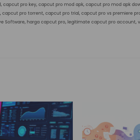
l
,
capcut pro key
,
capcut pro mod apk
,
capcut pro mod apk do
,
capcut pro torrent
,
capcut pro trial
,
capcut pro vs premiere pr
ve Software
,
harga capcut pro
,
legitimate capcut pro account
,
v