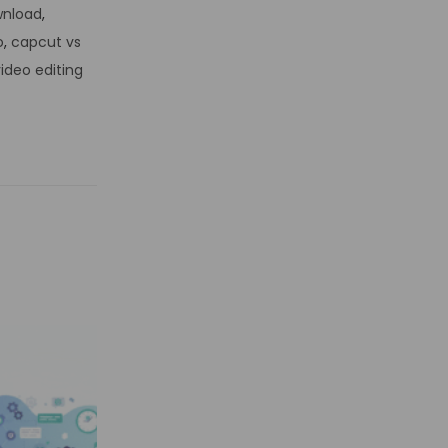
wnload
,
o
,
capcut vs
ideo editing