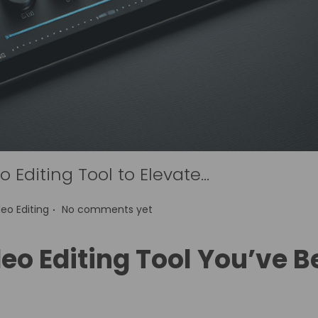
 Editing Tool to Elevate…
.
deo Editing
No comments yet
eo Editing Tool You’ve 