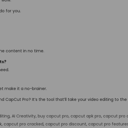
 “wow.”
do for you.
some content in no time.
ts?
need.
get make it a no-brainer.
 CapCut Pro? It’s the tool that’ll take your video editing to the 
iting
,
AI Creativity
,
buy capcut pro
,
capcut apk pro
,
capcut pro 
k
,
capcut pro cracked
,
capcut pro discount
,
capcut pro feature