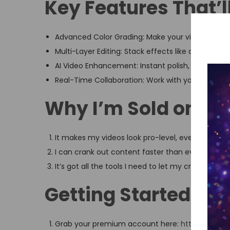
Key Features That’
Advanced Color Grading: Make your videos pop wit
Multi-Layer Editing: Stack effects like a boss.
AI Video Enhancement: Instant polish, no effort r
Real-Time Collaboration: Work with your team, 
Why I’m Sold on Ca
It makes my videos look pro-level, even when I’m 
I can crank out content faster than ever.
It’s got all the tools I need to let my creativity run
Getting Started Is a
Grab your premium account here:
https://shop