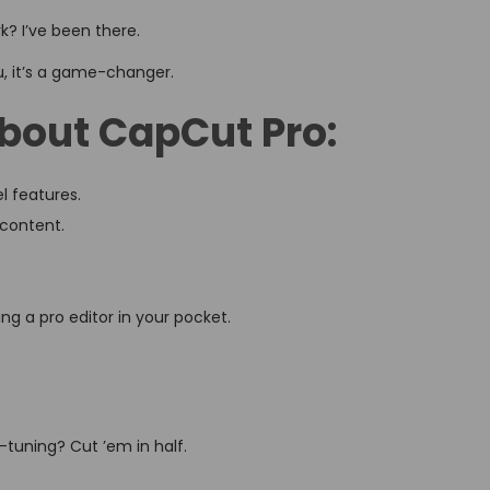
rk? I’ve been there.
u, it’s a game-changer.
about CapCut Pro:
l features.
 content.
g a pro editor in your pocket.
tuning? Cut ’em in half.