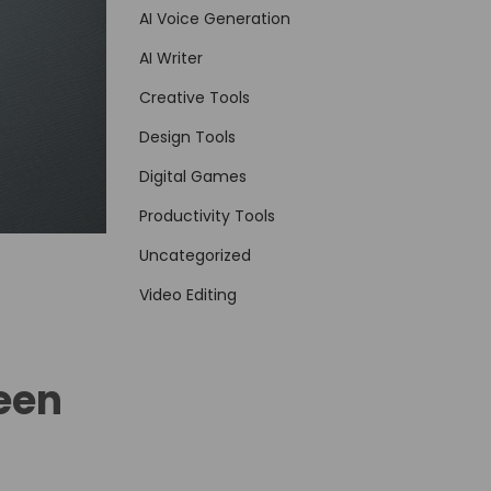
AI Voice Generation
AI Writer
Creative Tools
Design Tools
Digital Games
Productivity Tools
Uncategorized
Video Editing
Been