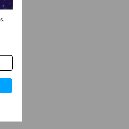
s.
iscover.