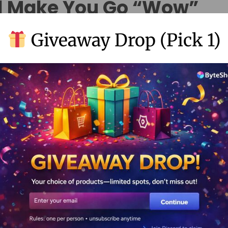
ll Make You Go “Wow”
Giveaway Drop (Pick 1)
h pro-level color tools.
equired.
no matter where they are.
pCut Pro
not feeling it.
 wild.
 Piece of Cake
.bytevault.co.in/product/capcut-pro-premium-account/