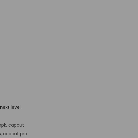
next level.
apk
,
capcut
s
,
capcut pro