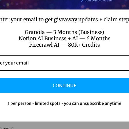
nter your email to get giveaway updates + claim step
Granola — 3 Months (Business)
Cut Pro?
Notion AI Business + AI — 6 Months
Firecrawl AI — 80K+ Credits
t other editors and fixed it.
CONTINUE
g out or you’re a seasoned pro, there’s always something new to d
1 per person • limited spots • you can unsubscribe anytime
ut Pro is where it’s at.