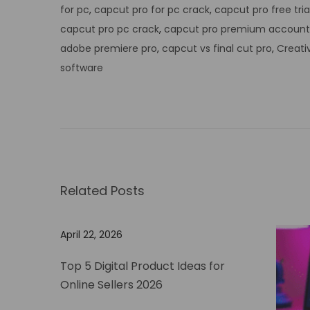
for pc
,
capcut pro for pc crack
,
capcut pro free tria
capcut pro pc crack
,
capcut pro premium account
adobe premiere pro
,
capcut vs final cut pro
,
Creati
software
U
n
l
o
c
k
Related Posts
t
h
April 22, 2026
e
P
Top 5 Digital Product Ideas for
o
Online Sellers 2026
w