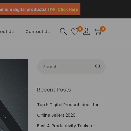
emium digital products!
Click Here
0
0
out Us
Contact Us
Recent Posts
Top 5 Digital Product Ideas for
Online Sellers 2026
Best AI Productivity Tools for