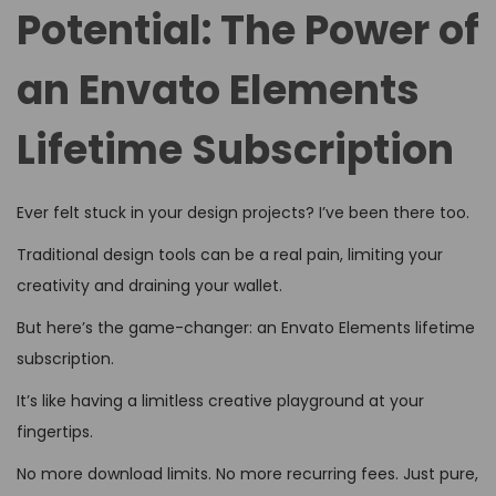
d
d
5
Potential: The Power of
o
i
,
n
an Envato Elements
n
2
0
Lifetime Subscription
2
6
Ever felt stuck in your design projects? I’ve been there too.
Traditional design tools can be a real pain, limiting your
creativity and draining your wallet.
But here’s the game-changer: an Envato Elements lifetime
subscription.
It’s like having a limitless creative playground at your
fingertips.
No more download limits. No more recurring fees. Just pure,