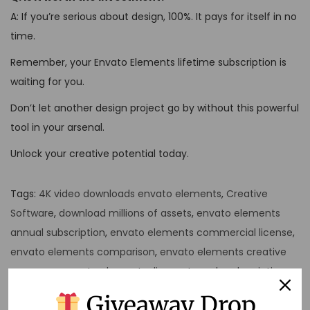
A: If you’re serious about design, 100%. It pays for itself in no
time.
Remember, your Envato Elements lifetime subscription is
waiting for you.
Don’t let another design project go by without this powerful
tool in your arsenal.
Unlock your creative potential today.
Tags
:
4K video downloads envato elements
,
Creative
Software
,
download millions of assets
,
envato elements
annual subscription
,
envato elements commercial license
,
envato elements comparison
,
envato elements creative
resources
,
envato elements discount yearly subscription
,
envato elements flexible plans
,
envato elements lifetime
Giveaway Drop