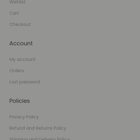
Wishlist
Cart
Checkout
Account
My account
Orders
Lost password
Policies
Privacy Policy
Refund and Returns Policy
Shipping and Delivery Policy