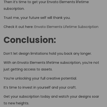
Then it’s time to get your Envato Elements lifetime
subscription.
Trust me, your future self will thank you.
Check it out here:
Envato Elements Lifetime Subscription
Conclusion:
Don’t let design limitations hold you back any longer.
With an Envato Elements lifetime subscription, you’re not
just getting access to assets.
You’re unlocking your full creative potential.
It’s time to invest in yourself and your craft.
Get your subscription today and watch your designs soar
to new heights.