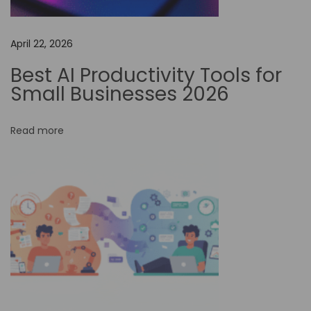
:
I
s
April 22, 2026
T
Best AI Productivity Tools for
h
Small Businesses 2026
i
s
Read more
A
I
T
o
o
l
W
o
r