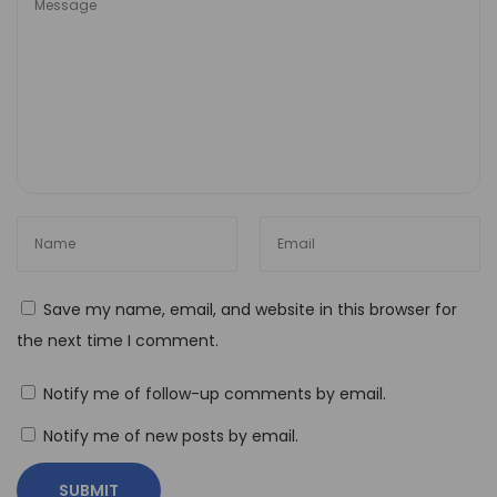
r
i
a
l
A
I
:
T
r
a
Save my name, email, and website in this browser for
n
the next time I comment.
s
f
Notify me of follow-up comments by email.
o
r
Notify me of new posts by email.
m