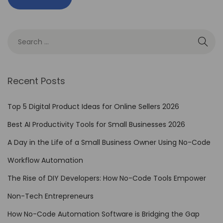
i
n
g
V
i
s
Recent Posts
u
a
Top 5 Digital Product Ideas for Online Sellers 2026
l
Best AI Productivity Tools for Small Businesses 2026
S
t
A Day in the Life of a Small Business Owner Using No-Code
o
Workflow Automation
r
The Rise of DIY Developers: How No-Code Tools Empower
y
t
Non-Tech Entrepreneurs
e
How No-Code Automation Software is Bridging the Gap