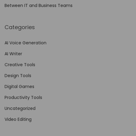
l
Between IT and Business Teams
l
i
n
Categories
g
f
AI Voice Generation
o
AI Writer
r
Creative Tools
B
Design Tools
r
a
Digital Games
n
Productivity Tools
d
Uncategorized
s
N
Video Editing
o