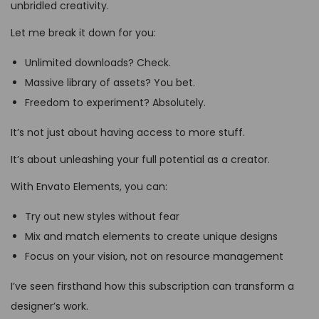
unbridled creativity.
Let me break it down for you:
Unlimited downloads? Check.
Massive library of assets? You bet.
Freedom to experiment? Absolutely.
It’s not just about having access to more stuff.
It’s about unleashing your full potential as a creator.
With Envato Elements, you can:
Try out new styles without fear
Mix and match elements to create unique designs
Focus on your vision, not on resource management
I’ve seen firsthand how this subscription can transform a
designer’s work.