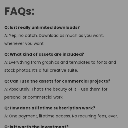
FAQs:
Q: Is it really unlimited downloads?
A: Yep, no catch. Download as much as you want,
whenever you want.
Q: What kind of assets are included?
A: Everything from graphics and templates to fonts and
stock photos. It’s a full creative suite.
Q: Can I use the assets for commercial projects?
A: Absolutely. That’s the beauty of it – use them for
personal or commercial work.
Q: How does a lifetime subscription work?
A: One payment, lifetime access. No recurring fees, ever.
Q: Is it worth the investment?