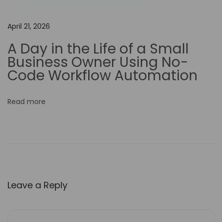
t
h
April 21, 2026
t
h
A Day in the Life of a Small
e
Business Owner Using No-
P
Code Workflow Automation
r
i
Read more
c
e
?
P
i
c
Leave a Reply
t
o