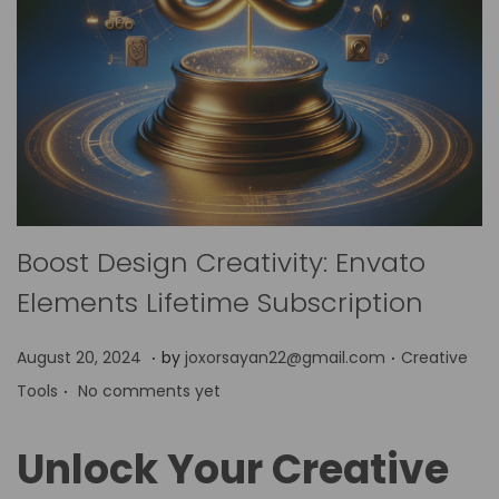
Boost Design Creativity: Envato
Elements Lifetime Subscription
.
.
P
P
A
August 20, 2024
by
joxorsayan22@gmail.com
Creative
.
o
o
p
Tools
No comments yet
s
s
r
t
t
i
Unlock Your Creative
e
e
l