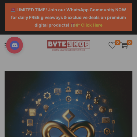
LIMITED TIME! Join our WhatsApp Community NOW
for daily FREE giveaways & exclusive deals on premium
digital products!
Click Here
0
0