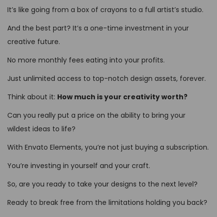
It’s like going from a box of crayons to a full artist’s studio.
And the best part? It’s a one-time investment in your
creative future.
No more monthly fees eating into your profits.
Just unlimited access to top-notch design assets, forever.
Think about it:
How much is your creativity worth?
Can you really put a price on the ability to bring your
wildest ideas to life?
With Envato Elements, you’re not just buying a subscription.
You’re investing in yourself and your craft.
So, are you ready to take your designs to the next level?
Ready to break free from the limitations holding you back?