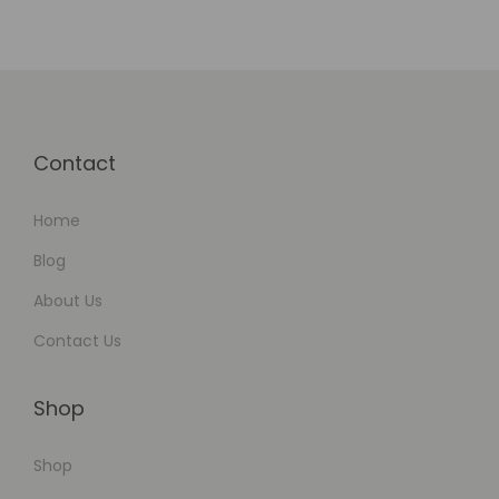
w
Contact
Home
Blog
About Us
Contact Us
Shop
Shop