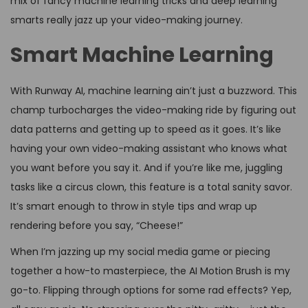
mix of fancy machine learning tricks and deep learning
smarts really jazz up your video-making journey.
Smart Machine Learning
With Runway AI, machine learning ain’t just a buzzword. This
champ turbocharges the video-making ride by figuring out
data patterns and getting up to speed as it goes. It’s like
having your own video-making assistant who knows what
you want before you say it. And if you’re like me, juggling
tasks like a circus clown, this feature is a total sanity savor.
It’s smart enough to throw in style tips and wrap up
rendering before you say, “Cheese!”
When I’m jazzing up my social media game or piecing
together a how-to masterpiece, the AI Motion Brush is my
go-to. Flipping through options for some rad effects? Yep,