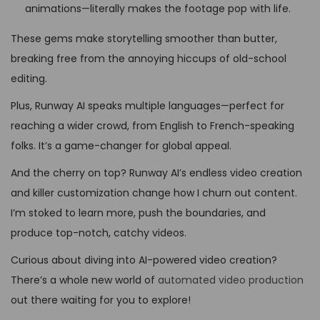
animations—literally makes the footage pop with life.
These gems make storytelling smoother than butter,
breaking free from the annoying hiccups of old-school
editing.
Plus, Runway AI speaks multiple languages—perfect for
reaching a wider crowd, from English to French-speaking
folks. It’s a game-changer for global appeal.
And the cherry on top? Runway AI’s endless video creation
and killer customization change how I churn out content.
I’m stoked to learn more, push the boundaries, and
produce top-notch, catchy videos.
Curious about diving into AI-powered video creation?
There’s a whole new world of
automated video production
out there waiting for you to explore!