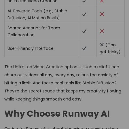
Unlimited Video Creation
AI-Powered Tools
(e.g., Stable
Diffusion, AI Motion Brush)
Shared Account for Team
Collaboration
(Can
User-Friendly Interface
get tricky)
The
Unlimited Video Creation
option is such a relief. I can
churn out videos all day, every day, minus the anxiety of
hitting a limit. And those cool tools like Stable Diffusion?
They’re the secret sauce that keeps my creativity flowing
while keeping things smooth and easy.
Why Choose Runway AI
Opting for Runway AI is about choosing a one-stop shop