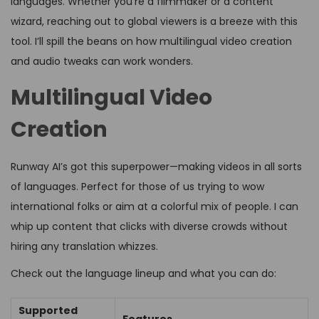
languages. Whether you’re a filmmaker or a content
wizard, reaching out to global viewers is a breeze with this
tool. I’ll spill the beans on how multilingual video creation
and audio tweaks can work wonders.
Multilingual Video
Creation
Runway AI’s got this superpower—making videos in all sorts
of languages. Perfect for those of us trying to wow
international folks or aim at a colorful mix of people. I can
whip up content that clicks with diverse crowds without
hiring any translation whizzes.
Check out the language lineup and what you can do:
Supported
Features