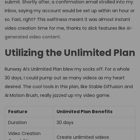
submit. Shortly after, a confirmation email strolled into my
inbox, saying my account would be set up within an hour or
so. Fast, right? This swiftness meant it was almost instant
video creation time for me, thanks to slick features like
AI-
generated video content
.
Utilizing the Unlimited Plan
Runway AI’s Unlimited Plan blew my socks off. For a whole
30 days, I could pump out as many videos as my heart
desired. The cool tools in this plan, like Stable Diffusion and
AI Motion Brush, really jazzed up my video game.
Feature
Unlimited Plan Benefits
Duration
30 days
Video Creation
Create unlimited videos