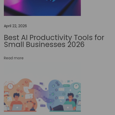
E
x
p
April 22, 2026
l
o
Best AI Productivity Tools for
r
Small Businesses 2026
i
n
Read more
g
A
u
t
o
m
a
t