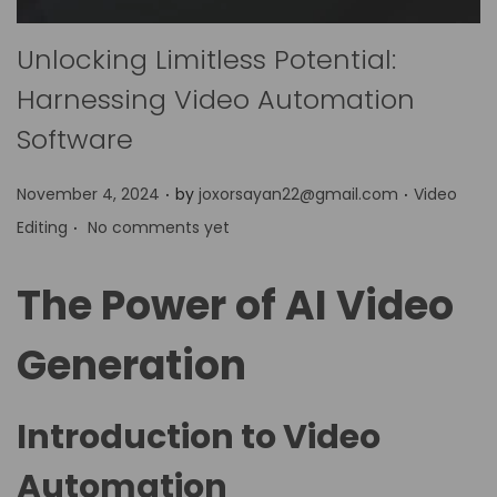
Unlocking Limitless Potential:
Harnessing Video Automation
Software
.
.
P
P
November 4, 2024
by
joxorsayan22@gmail.com
Video
.
o
o
Editing
No comments yet
s
s
t
t
The Power of AI Video
e
e
d
d
Generation
o
i
n
n
Introduction to Video
Automation