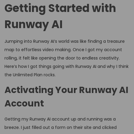
Getting Started with
Runway AI
Jumping into Runway AI’s world was like finding a treasure
map to effortless video making. Once I got my account
rolling, it felt like opening the door to endless creativity.
Here’s how I got things going with Runway AI and why I think
the Unlimited Plan rocks.
Activating Your Runway AI
Account
Getting my Runway AI account up and running was a
breeze. I just filled out a form on their site and clicked