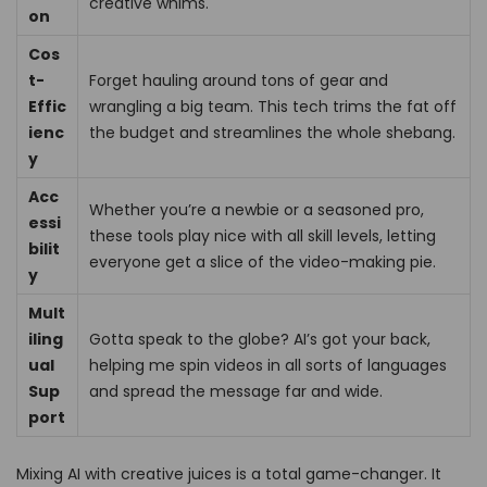
creative whims.
on
Cos
t-
Forget hauling around tons of gear and
Effic
wrangling a big team. This tech trims the fat off
ienc
the budget and streamlines the whole shebang.
y
Acc
Whether you’re a newbie or a seasoned pro,
essi
these tools play nice with all skill levels, letting
bilit
everyone get a slice of the video-making pie.
y
Mult
iling
Gotta speak to the globe? AI’s got your back,
ual
helping me spin videos in all sorts of languages
Sup
and spread the message far and wide.
port
Mixing AI with creative juices is a total game-changer. It