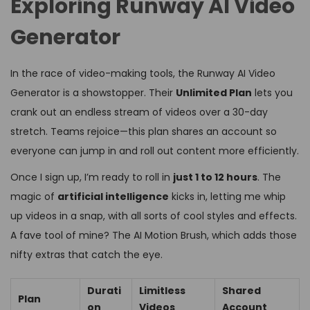
Exploring Runway AI Video
Generator
In the race of video-making tools, the Runway AI Video
Generator is a showstopper. Their
Unlimited Plan
lets you
crank out an endless stream of videos over a 30-day
stretch. Teams rejoice—this plan shares an account so
everyone can jump in and roll out content more efficiently.
Once I sign up, I’m ready to roll in
just 1 to 12 hours
. The
magic of
artificial intelligence
kicks in, letting me whip
up videos in a snap, with all sorts of cool styles and effects.
A fave tool of mine? The AI Motion Brush, which adds those
nifty extras that catch the eye.
Durati
Limitless
Shared
Plan
on
Videos
Account