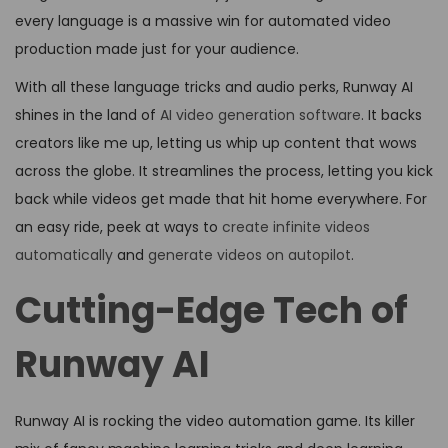
every language is a massive win for automated video
production made just for your audience.
With all these language tricks and audio perks, Runway AI
shines in the land of
AI video generation software
. It backs
creators like me up, letting us whip up content that wows
across the globe. It streamlines the process, letting you kick
back while videos get made that hit home everywhere. For
an easy ride, peek at ways to
create infinite videos
automatically
and
generate videos on autopilot
.
Cutting-Edge Tech of
Runway AI
Runway AI is rocking the video automation game. Its killer