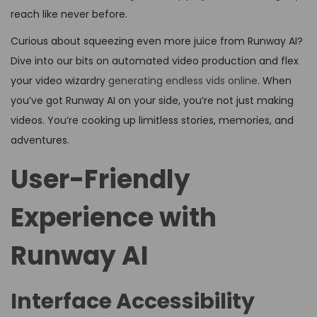
reach like never before.
Curious about squeezing even more juice from Runway AI?
Dive into our bits on automated video production and flex
your video wizardry
generating endless vids online
. When
you’ve got Runway AI on your side, you’re not just making
videos. You’re cooking up limitless stories, memories, and
adventures.
User-Friendly
Experience with
Runway AI
Interface Accessibility