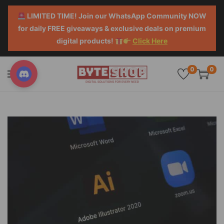
LIMITED TIME! Join our WhatsApp Community NOW
for daily FREE giveaways & exclusive deals on premium
digital products!
Click Here
0
0