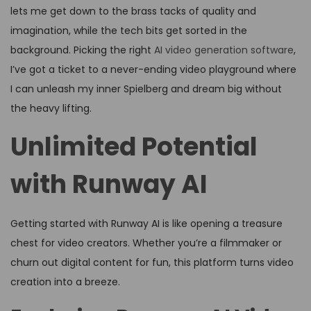
lets me get down to the brass tacks of quality and
imagination, while the tech bits get sorted in the
background. Picking the right
AI video generation software
,
I’ve got a ticket to a never-ending video playground where
I can unleash my inner Spielberg and dream big without
the heavy lifting.
Unlimited Potential
with Runway AI
Getting started with Runway AI is like opening a treasure
chest for video creators. Whether you’re a filmmaker or
churn out digital content for fun, this platform turns video
creation into a breeze.