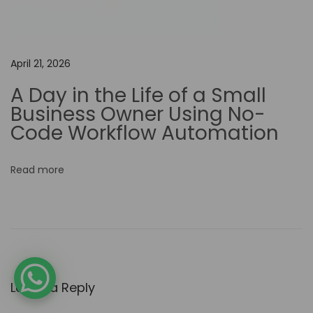
e
d
V
April 21, 2026
i
A Day in the Life of a Small
d
Business Owner Using No-
e
Code Workflow Automation
o
P
Read more
r
o
d
u
c
t
Leave a Reply
i
o