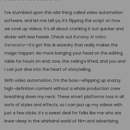
I’ve stumbled upon this wild thing called video automation
software, and let me tell ya, it’s flipping the script on how
we cook up videos. It’s all about cranking it out quicker and
slicker with less hassle. Check out
Runway AI Video
Generator
—it’s got this AI wizardry that really makes the
magic happen. No more banging your head on the editing
table for hours on end; now, the ceiling’s lifted, and you and
I can just dive into the heart of storytelling.
With video automation, I’m the boss—whipping up snazzy
high-definition content without a whole production crew
breathing down my neck. These smart platforms toss in all
sorts of styles and effects, so I can jazz up my videos with
just a few clicks. It’s a sweet deal for folks like me who are
knee-deep in the whirlwind world of film and advertising.