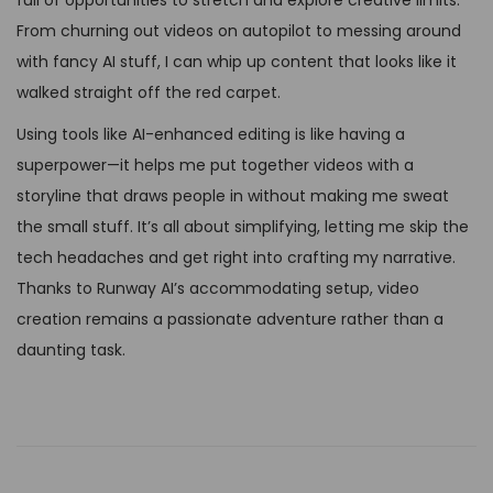
From churning out videos on autopilot to messing around
with fancy AI stuff, I can whip up content that looks like it
walked straight off the red carpet.
Using tools like AI-enhanced editing is like having a
superpower—it helps me put together videos with a
storyline that draws people in without making me sweat
the small stuff. It’s all about simplifying, letting me skip the
tech headaches and get right into crafting my narrative.
Thanks to Runway AI’s accommodating setup, video
creation remains a passionate adventure rather than a
daunting task.
U
n
l
i