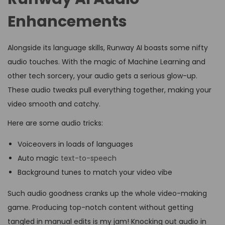
Enhancements
Alongside its language skills, Runway AI boasts some nifty
audio touches. With the magic of Machine Learning and
other tech sorcery, your audio gets a serious glow-up.
These audio tweaks pull everything together, making your
video smooth and catchy.
Here are some audio tricks:
Voiceovers in loads of languages
Auto magic
text-to-speech
Background tunes to match your video vibe
Such audio goodness cranks up the whole video-making
game. Producing top-notch content without getting
tangled in manual edits is my jam! Knocking out audio in