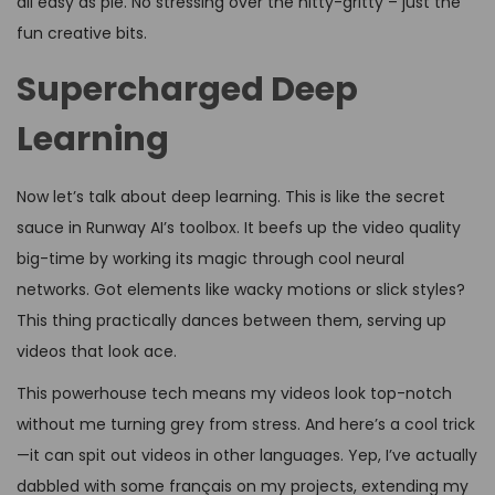
all easy as pie. No stressing over the nitty-gritty – just the
fun creative bits.
Supercharged Deep
Learning
Now let’s talk about deep learning. This is like the secret
sauce in Runway AI’s toolbox. It beefs up the video quality
big-time by working its magic through cool neural
networks. Got elements like wacky motions or slick styles?
This thing practically dances between them, serving up
videos that look ace.
This powerhouse tech means my videos look top-notch
without me turning grey from stress. And here’s a cool trick
—it can spit out videos in other languages. Yep, I’ve actually
dabbled with some français on my projects, extending my