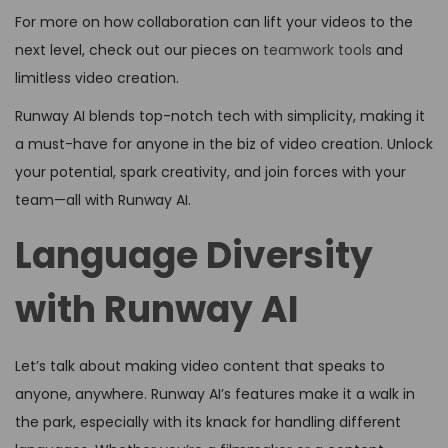
For more on how collaboration can lift your videos to the
next level, check out our pieces on
teamwork tools
and
limitless video creation.
Runway AI blends top-notch tech with simplicity, making it
a must-have for anyone in the biz of video creation. Unlock
your potential, spark creativity, and join forces with your
team—all with Runway AI.
Language Diversity
with Runway AI
Let’s talk about making video content that speaks to
anyone, anywhere. Runway AI’s features make it a walk in
the park, especially with its knack for handling different