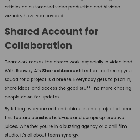
articles on automated video production and AI video
wizardry have you covered.
Shared Account for
Collaboration
Teamwork makes the dream work, especially in video land.
With Runway AI’s
Shared Account
feature, gathering your
squad for a project is a breeze. Everybody gets to pitch in,
share ideas, and access the good stuff—no more chasing
people down for updates.
By letting everyone edit and chime in on a project at once,
this feature banishes hold-ups and pumps up creative
juices. Whether you’re in a buzzing agency or a chill film
studio, it’s all about team synergy.