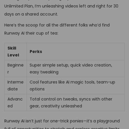
Unlimited Plan, I’m unleashing videos left and right for 30
days on a shared account.
Here’s the scoop for all the different folks who’d find
Runway AI their cup of tea:
Skill
Perks
Level
Beginne
Super simple setup, quick video creation,
r
easy tweaking
Interme
Cool features like AI magic tools, team-up
diate
options
Advanc
Total control on tweaks, syncs with other
ed
gear, creativity unleashed
Runway AI isn’t just for one-trick ponies—it’s a playground
full of opportunities to stretch and explore creative limits.