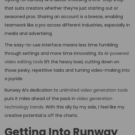
that suits creators whether they’re just starting out or
seasoned pros. Sharing an account is a breeze, enabling
teamwork like a pro across different industries, especially in
media and advertising.
The easy-to-use interface means less time fumbling
through settings and more time innovating. Its
AI-powered
video editing tools
lift the heavy load, cutting down on
those pesky, repetitive tasks and turning video-making into
a joyride.
Runway AI’s dedication to
unlimited video generation tools
puts it miles ahead of the pack in
video generation
technology trends
. With this ally by my side, I feel like my
creative potential is off the charts.
Getting Into Runway