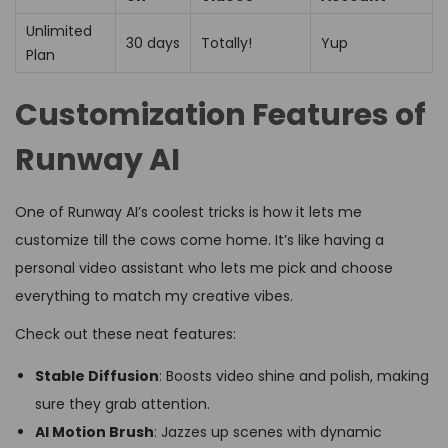
Unlimited
30 days
Totally!
Yup
Plan
Customization Features of
Runway AI
One of Runway AI’s coolest tricks is how it lets me
customize till the cows come home. It’s like having a
personal video assistant who lets me pick and choose
everything to match my creative vibes.
Check out these neat features:
Stable Diffusion
: Boosts video shine and polish, making
sure they grab attention.
AI Motion Brush
: Jazzes up scenes with dynamic