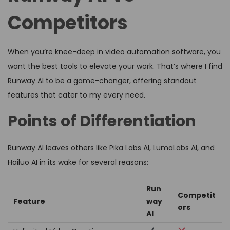
Competitors
When you’re knee-deep in video automation software, you
want the best tools to elevate your work. That’s where I find
Runway AI to be a game-changer, offering standout
features that cater to my every need.
Points of Differentiation
Runway AI leaves others like Pika Labs AI, LumaLabs AI, and
Hailuo AI in its wake for several reasons:
Run
Competit
Feature
way
ors
AI