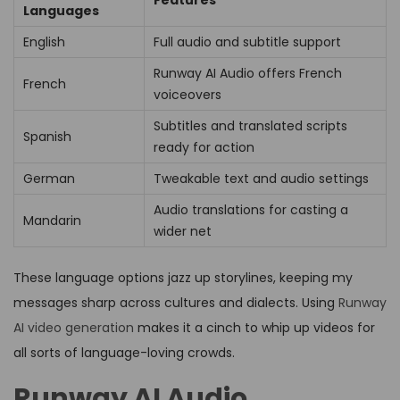
Languages
English
Full audio and subtitle support
Runway AI Audio offers French
French
voiceovers
Subtitles and translated scripts
Spanish
ready for action
German
Tweakable text and audio settings
Audio translations for casting a
Mandarin
wider net
These language options jazz up storylines, keeping my
messages sharp across cultures and dialects. Using
Runway
AI video generation
makes it a cinch to whip up videos for
all sorts of language-loving crowds.
Runway AI Audio