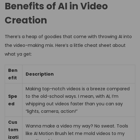
Benefits of AI in Video
Creation
There’s a heap of goodies that come with throwing AI into
the video-making mix. Here’s a little cheat sheet about
what ya get:
Ben
Description
efit
Making top-notch videos is a breeze compared
Spe
to the old-school ways. I mean, with AI, I’m
ed
whipping out videos faster than you can say
“lights, camera, action!”
Cus
Wanna make a video my way? No sweat. Tools
tom
like AI Motion Brush let me mold videos to my
izati