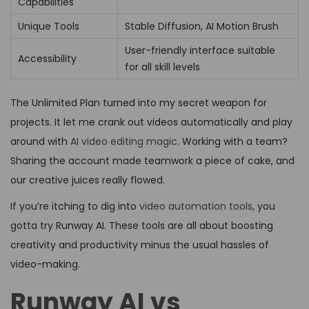
Capabilities
Unique Tools
Stable Diffusion, AI Motion Brush
User-friendly interface suitable
Accessibility
for all skill levels
The Unlimited Plan turned into my secret weapon for
projects. It let me crank out videos automatically and play
around with
AI video editing magic
. Working with a team?
Sharing the account made teamwork a piece of cake, and
our creative juices really flowed.
If you’re itching to dig into
video automation tools
, you
gotta try Runway AI. These tools are all about boosting
creativity and productivity minus the usual hassles of
video-making.
Runway AI vs