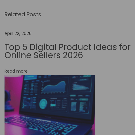
m
Related Posts
i
t
e
April 22, 2026
d
Top 5 Digital Product Ideas for
I
Online Sellers 2026
n
n
Read more
o
v
a
t
i
o
n
: