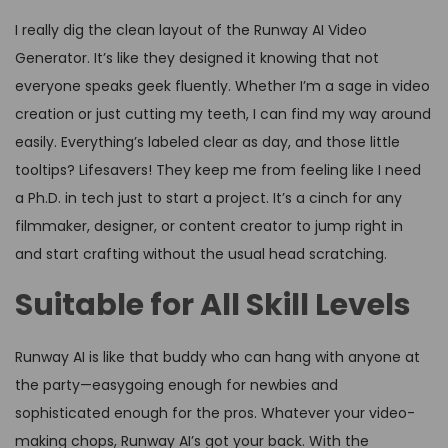
I really dig the clean layout of the Runway AI Video
Generator. It’s like they designed it knowing that not
everyone speaks geek fluently. Whether I’m a sage in video
creation or just cutting my teeth, I can find my way around
easily. Everything’s labeled clear as day, and those little
tooltips? Lifesavers! They keep me from feeling like I need
a Ph.D. in tech just to start a project. It’s a cinch for any
filmmaker, designer, or content creator to jump right in
and start crafting without the usual head scratching.
Suitable for All Skill Levels
Runway AI is like that buddy who can hang with anyone at
the party—easygoing enough for newbies and
sophisticated enough for the pros. Whatever your video-
making chops, Runway AI’s got your back. With the