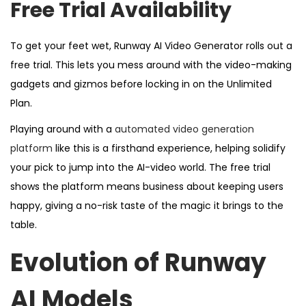
Free Trial Availability
To get your feet wet, Runway AI Video Generator rolls out a
free trial. This lets you mess around with the video-making
gadgets and gizmos before locking in on the Unlimited
Plan.
Playing around with a
automated video generation
platform
like this is a firsthand experience, helping solidify
your pick to jump into the AI-video world. The free trial
shows the platform means business about keeping users
happy, giving a no-risk taste of the magic it brings to the
table.
Evolution of Runway
AI Models