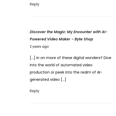
4
Reply
n
,
l
2
o
0
c
Discover the Magic: My Encounter with AI-
2
k
Powered Video Maker - Byte Shop
4
i
N
2 years ago
n
o
g
[…] in on more of these digital wonders? Dive
v
L
into the world of automated video
e
i
production or peek into the realm of AI-
m
m
generated video […]
b
i
e
Reply
t
r
l
4
e
,
s