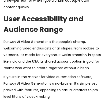
time—perfect for when I gotta churn out top-notch
content quickly.
User Accessibility and
Audience Range
Runway AI Video Generator is the people’s champ,
welcoming video enthusiasts of all stripes. From rookies to
veterans, it’s made for everyone. It works smoothly in spots
like India and the USA. Its shared account option is gold for
teams who want to create together without a hitch.
If you’re in the market for
video automation software
,
Runway AI Video Generator is a no-brainer. It’s simple yet
packed with features, appealing to casual creators to pro-
level titans of video-making.