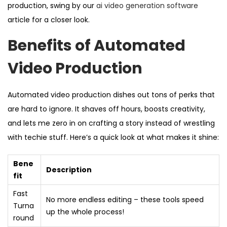
production, swing by our
ai video generation software
article for a closer look.
Benefits of Automated
Video Production
Automated video production dishes out tons of perks that
are hard to ignore. It shaves off hours, boosts creativity,
and lets me zero in on crafting a story instead of wrestling
with techie stuff. Here’s a quick look at what makes it shine:
Bene
Description
fit
Fast
No more endless editing – these tools speed
Turna
up the whole process!
round