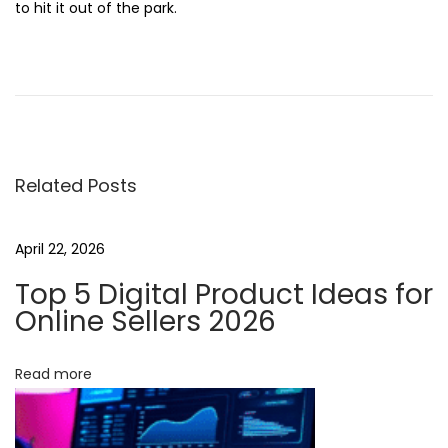
to hit it out of the park.
B
r
e
a
k
Related Posts
i
n
g
April 22, 2026
B
Top 5 Digital Product Ideas for
o
Online Sellers 2026
u
n
Read more
d
a
r