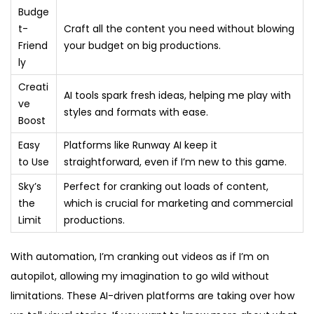
Budge
t-
Craft all the content you need without blowing
Friend
your budget on big productions.
ly
Creati
AI tools spark fresh ideas, helping me play with
ve
styles and formats with ease.
Boost
Easy
Platforms like Runway AI keep it
to Use
straightforward, even if I’m new to this game.
Sky’s
Perfect for cranking out loads of content,
the
which is crucial for marketing and commercial
Limit
productions.
With automation, I’m cranking out videos as if I’m on
autopilot, allowing my imagination to go wild without
limitations. These AI-driven platforms are taking over how