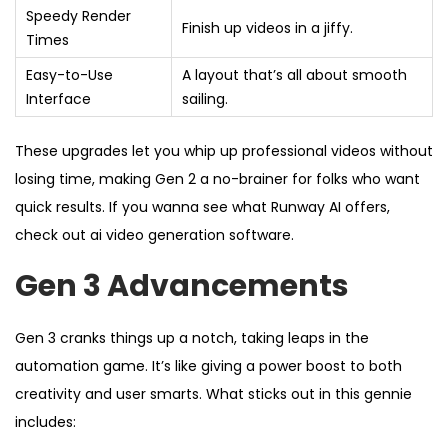
Speedy Render
Finish up videos in a jiffy.
Times
Easy-to-Use
A layout that’s all about smooth
Interface
sailing.
These upgrades let you whip up professional videos without
losing time, making Gen 2 a no-brainer for folks who want
quick results. If you wanna see what Runway AI offers,
check out ai video generation software.
Gen 3 Advancements
Gen 3 cranks things up a notch, taking leaps in the
automation game. It’s like giving a power boost to both
creativity and user smarts. What sticks out in this gennie
includes: