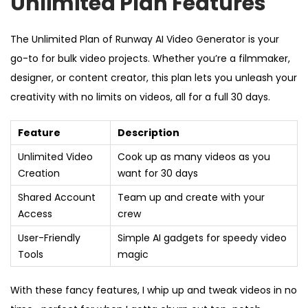
Unlimited Plan Features
The Unlimited Plan of Runway AI Video Generator is your
go-to for bulk video projects. Whether you’re a filmmaker,
designer, or content creator, this plan lets you unleash your
creativity with no limits on videos, all for a full 30 days.
Feature
Description
Unlimited Video
Cook up as many videos as you
Creation
want for 30 days
Shared Account
Team up and create with your
Access
crew
User-Friendly
Simple AI gadgets for speedy video
Tools
magic
With these fancy features, I whip up and tweak videos in no