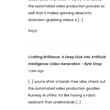
e
s
the automated video production process so
m
s
well that it makes spinning ideas into
b
i
attention-grabbing videos a […]
e
n
r
Reply
g
4
V
,
i
2
d
Crafting Brilliance: A Deep Dive into Artificial
0
e
Intelligence Video Generation - Byte Shop
2
o
J
4
1 year ago
A
u
u
[…] you’re after a hands-free vibe, check out
n
t
the automated video production goodies
e
o
Runway AI offers. It’s like having a robot
9
m
assistant that understands […]
,
a