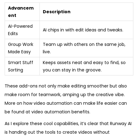
Advancem
Description
ent
AI-Powered
AI chips in with edit ideas and tweaks.
Edits
Group Work
Team up with others on the same job,
Made Easy
live.
Smart Stuff
Keeps assets neat and easy to find, so
Sorting
you can stay in the groove.
These add-ons not only make editing smoother but also
make room for teamwork, amping up the creative vibe.
More on how video automation can make life easier can
be found at video automation benefits.
As I explore these cool capabilities, it’s clear that Runway AI
is handing out the tools to create videos without