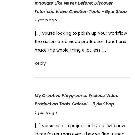
Innovate Like Never Before: Discover
2
s
Futuristic Video Creation Tools - Byte Shop
0
P
N
2
2 years ago
o
o
4
t
[…] you’re looking to polish up your workflow,
v
e
the automated video production functions
e
n
make the whole thing a lot less […]
m
t
b
Reply
i
e
a
r
l
4
:
My Creative Playground: Endless Video
,
H
Production Tools Galore! - Byte Shop
2
a
N
0
2 years ago
r
o
2
n
[…] versions of a project or try out wild new
v
4
e
ideas faster than ever. They’ve fine-tuned