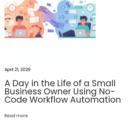
i
d
e
o
G
e
n
e
April 21, 2026
r
A Day in the Life of a Small
a
Business Owner Using No-
t
Code Workflow Automation
i
o
Read more
n
C
h