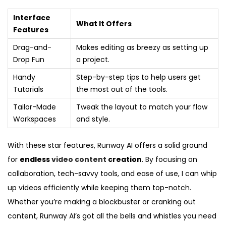
Interface
What It Offers
Features
Drag-and-
Makes editing as breezy as setting up
Drop Fun
a project.
Handy
Step-by-step tips to help users get
Tutorials
the most out of the tools.
Tailor-Made
Tweak the layout to match your flow
Workspaces
and style.
With these star features, Runway AI offers a solid ground
for
endless
video content
creation
. By focusing on
collaboration, tech-savvy tools, and ease of use, I can whip
up videos efficiently while keeping them top-notch.
Whether you’re making a blockbuster or cranking out
content, Runway AI’s got all the bells and whistles you need