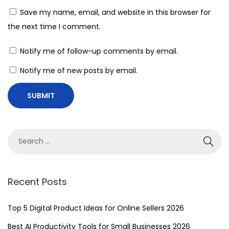
Save my name, email, and website in this browser for
the next time I comment.
Notify me of follow-up comments by email.
Notify me of new posts by email.
Recent Posts
Top 5 Digital Product Ideas for Online Sellers 2026
Best AI Productivity Tools for Small Businesses 2026