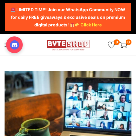
LIMITED TIME! Join our WhatsApp Community NOW
for daily FREE giveaways & exclusive deals on premium
digital products!
Click Here
0
0