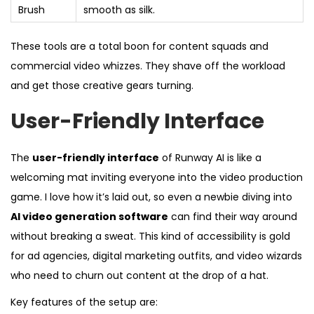
Brush
smooth as silk.
These tools are a total boon for content squads and
commercial video whizzes. They shave off the workload
and get those creative gears turning.
User-Friendly Interface
The
user-friendly interface
of Runway AI is like a
welcoming mat inviting everyone into the video production
game. I love how it’s laid out, so even a newbie diving into
AI video generation software
can find their way around
without breaking a sweat. This kind of accessibility is gold
for ad agencies, digital marketing outfits, and video wizards
who need to churn out content at the drop of a hat.
Key features of the setup are: