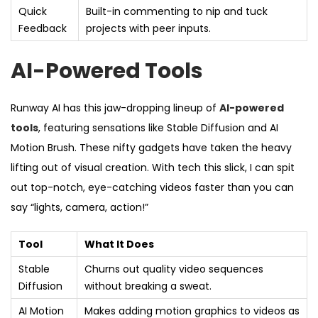
Quick
Built-in commenting to nip and tuck
Feedback
projects with peer inputs.
AI-Powered Tools
Runway AI has this jaw-dropping lineup of
AI-powered
tools
, featuring sensations like Stable Diffusion and AI
Motion Brush. These nifty gadgets have taken the heavy
lifting out of visual creation. With tech this slick, I can spit
out top-notch, eye-catching videos faster than you can
say “lights, camera, action!”
Tool
What It Does
Stable
Churns out quality video sequences
Diffusion
without breaking a sweat.
AI Motion
Makes adding motion graphics to videos as