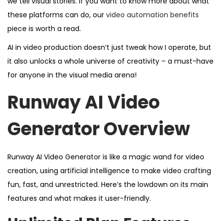
we tell visual stories. If you want to know more about what
these platforms can do, our
video automation benefits
piece is worth a read.
AI in video production doesn’t just tweak how I operate, but
it also unlocks a whole universe of creativity – a must-have
for anyone in the visual media arena!
Runway AI Video
Generator Overview
Runway AI Video Generator is like a magic wand for video
creation, using artificial intelligence to make video crafting
fun, fast, and unrestricted. Here’s the lowdown on its main
features and what makes it user-friendly.