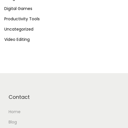
Digital Games
Productivity Tools
Uncategorized
Video Editing
Contact
Home
Blog