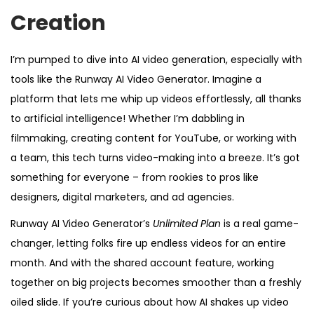
5
Creation
I’m pumped to dive into AI video generation, especially with
tools like the Runway AI Video Generator. Imagine a
platform that lets me whip up videos effortlessly, all thanks
to artificial intelligence! Whether I’m dabbling in
filmmaking, creating content for YouTube, or working with
a team, this tech turns video-making into a breeze. It’s got
something for everyone – from rookies to pros like
designers, digital marketers, and ad agencies.
Runway AI Video Generator’s
Unlimited Plan
is a real game-
changer, letting folks fire up endless videos for an entire
month. And with the shared account feature, working
together on big projects becomes smoother than a freshly
oiled slide. If you’re curious about how AI shakes up video