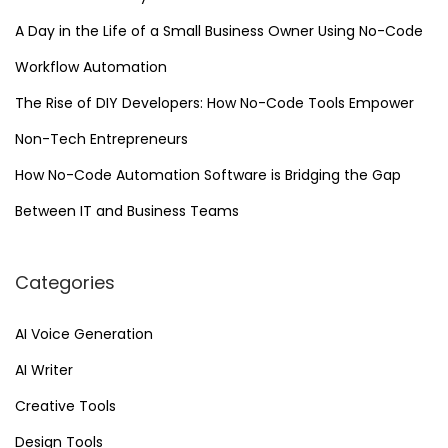
A Day in the Life of a Small Business Owner Using No-Code
Workflow Automation
The Rise of DIY Developers: How No-Code Tools Empower
Non-Tech Entrepreneurs
How No-Code Automation Software is Bridging the Gap
Between IT and Business Teams
Categories
AI Voice Generation
AI Writer
Creative Tools
Design Tools