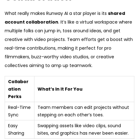
What really makes Runway AI a star player is its
shared
account collaboration
. It’s like a virtual workspace where
multiple folks can jump in, toss around ideas, and get
creative with video projects. Team efforts get a boost with
real-time contributions, making it perfect for pro
filmmakers, buzz-worthy video studios, or creative
collectives aiming to amp up teamwork.
Collabor
ation
What’s In It For You
Perks
Real-Time
Team members can edit projects without
Sync
stepping on each other’s toes.
Easy
Swapping assets like video clips, sound
Sharing
bites, and graphics has never been easier.