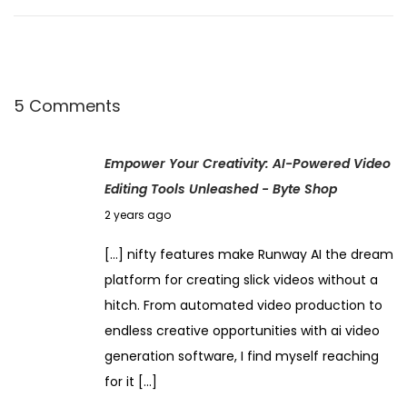
a
n
g
e
5 Comments
d
M
Empower Your Creativity: AI-Powered Video
y
Editing Tools Unleashed - Byte Shop
W
N
2 years ago
o
o
r
[…] nifty features make Runway AI the dream
v
k
platform for creating slick videos without a
e
f
hitch. From automated video production to
m
l
endless creative opportunities with ai video
b
o
generation software, I find myself reaching
e
w
for it […]
r
U