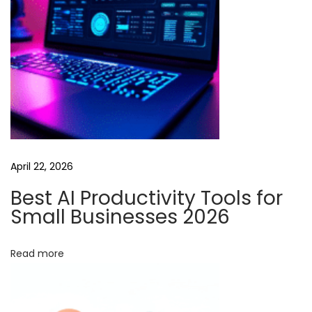
i
e
s
:
H
o
w
R
April 22, 2026
u
n
Best AI Productivity Tools for
w
Small Businesses 2026
a
y
Read more
A
I
V