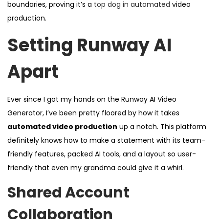
boundaries, proving it’s a
top dog in automated
video
production.
Setting Runway AI
Apart
Ever since I got my hands on the Runway AI Video
Generator, I’ve been pretty floored by how it takes
automated video production
up a notch. This platform
definitely knows how to make a statement with its team-
friendly features, packed AI tools, and a layout so user-
friendly that even my grandma could give it a whirl.
Shared Account
Collaboration