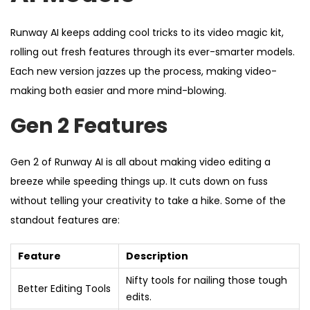
Runway AI keeps adding cool tricks to its video magic kit,
rolling out fresh features through its ever-smarter models.
Each new version jazzes up the process, making video-
making both easier and more mind-blowing.
Gen 2 Features
Gen 2 of Runway AI is all about making video editing a
breeze while speeding things up. It cuts down on fuss
without telling your creativity to take a hike. Some of the
standout features are:
Feature
Description
Nifty tools for nailing those tough
Better Editing Tools
edits.