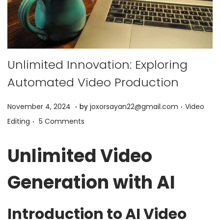
Unlimited Innovation: Exploring
Automated Video Production
.
.
P
P
J
November 4, 2024
by
joxorsayan22@gmail.com
Video
.
o
o
u
Editing
5 Comments
s
s
n
t
t
e
Unlimited Video
e
e
9
d
d
,
Generation with AI
o
i
2
n
n
0
Introduction to AI Video
2