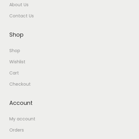
About Us
Contact Us
Shop
Shop
Wishlist
Cart
Checkout
Account
My account
Orders