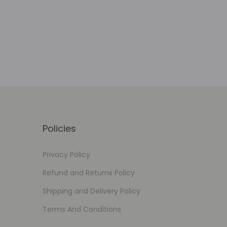
Add to Wishlist
Policies
Privacy Policy
Refund and Returns Policy
Shipping and Delivery Policy
Terms And Conditions