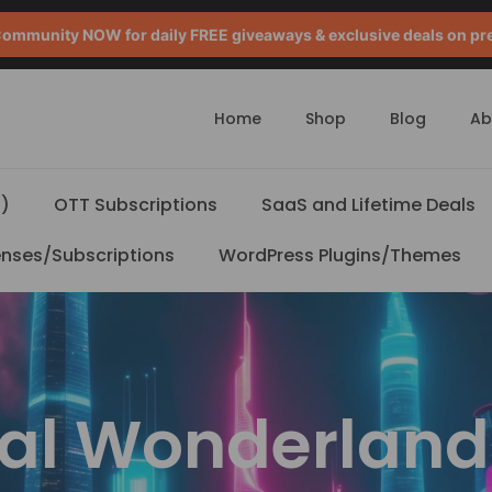
mmunity NOW for daily FREE giveaways & exclusive deals on pr
Home
Shop
Blog
Ab
)
OTT Subscriptions
SaaS and Lifetime Deals
enses/Subscriptions
WordPress Plugins/Themes
tal Wonderland