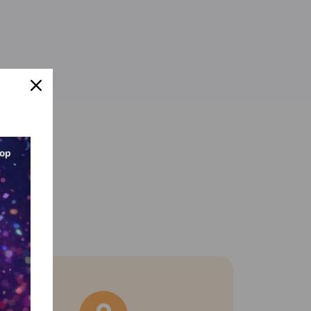
 support.