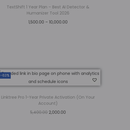
TextShift 1 Year Plan – Best AI Detector &
Humanizer Tool 2026
1,500.00
–
10,000.00
Select options
Add to Wishlist
-63%
Linktree Pro 1-Year Private Activation (On Your
Account)
5,400.00
2,000.00
Add to cart