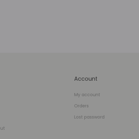
Add to Wishlist
Account
My account
Orders
Lost password
ut