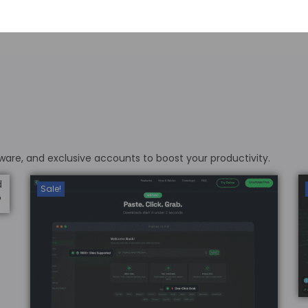
ware, and exclusive accounts to boost your productivity.
Sale!