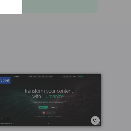
Sale!