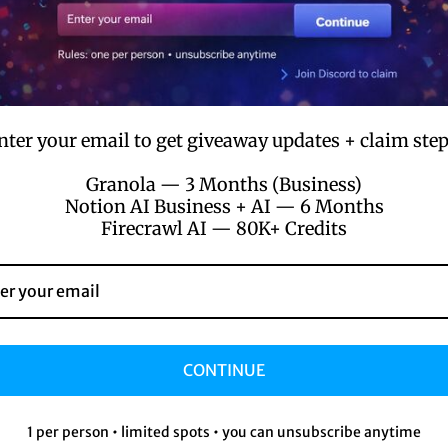
Instant Access
Get immediate access to your purchases.
nter your email to get giveaway updates + claim step
Granola — 3 Months (Business)
Notion AI Business + AI — 6 Months
Firecrawl AI — 80K+ Credits
Innovative Solutions
CONTINUE
f
Cutting-edge products to boost your
productivity.
1 per person • limited spots • you can unsubscribe anytime