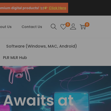
emium digital products!
Click Here
0
0
out Us
Contact Us
Software (Windows, MAC, Android)
PLR MLR Hub
 Awaits at