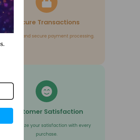
Secure Transactions
Enjoy safe and secure payment processing.
s.
Customer Satisfaction
We prioritize your satisfaction with every
purchase.