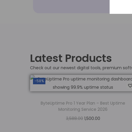
Latest Products
Check out our newest digital tools, premium soft
-58%
ByteUptime Pro 1 Year Plan – Best Uptime
Monitoring Service 2026
3,588.00
1,500.00
Add to cart