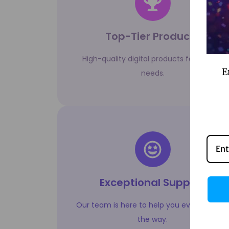
Top-Tier Products
High-quality digital products for all your
E
needs.
Exceptional Support
Our team is here to help you every step o
the way.