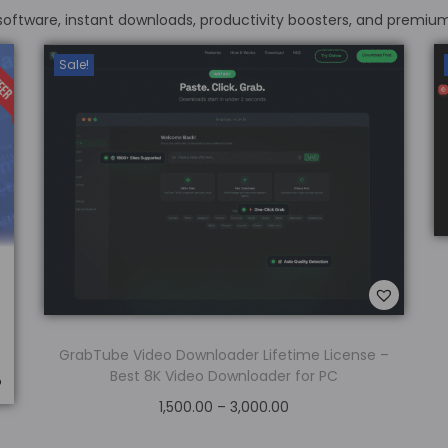
 software, instant downloads, productivity boosters, and premiu
Sale!
GrabTube Video Downloader Lifetime License –
Best 8K Video Downloader for PC
1,500.00
–
3,000.00
Select options