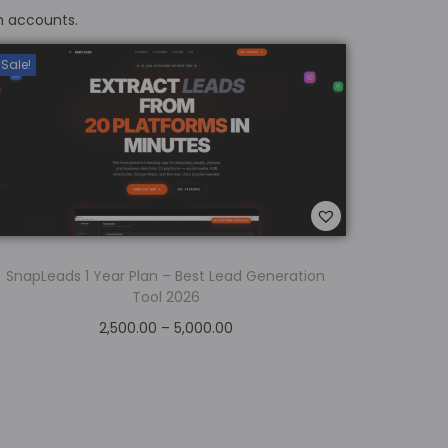
m accounts.
Sale!
SnapLeads 1 Year Plan – Best Lead Generation
Tool 2026
2,500.00
–
5,000.00
Select options
Add to Wishlist