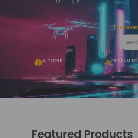
Find eve
AI TOOLS
PREMIUM S
Featured Products