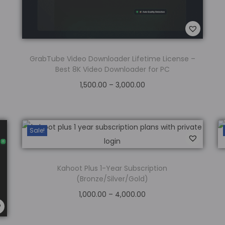
GrabTube Video Downloader Lifetime License –
Best 8K Video Downloader for PC
1,500.00
–
3,000.00
Select options
Add to Wishlist
Sale!
Kahoot Plus 1-Year Subscription
(Bronze/Silver/Gold)
1,000.00
–
4,000.00
Select options