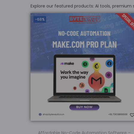
Explore our featured products: AI tools, premium
-68%
Affordable No-Code Automation Software –