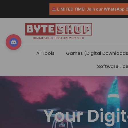
LIMITED TIME! Join our WhatsApp Co
AI Tools
Games (Digital Downloads
Software Lic
Your Digi