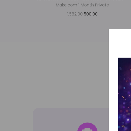
Make.com 1 Month Private
1,582.00
500.00
Add to cart
Add to Wishlist
Top-tier