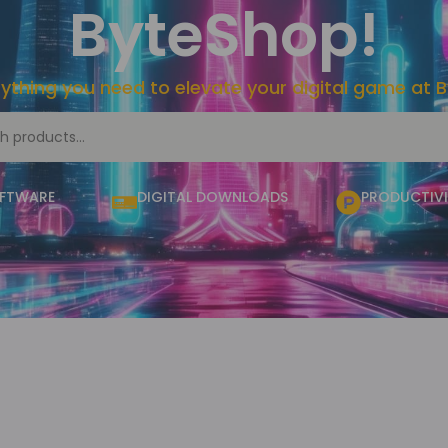
ByteShop!
rything you need to elevate your digital game at 
OFTWARE
DIGITAL DOWNLOADS
PRODUCTIVI