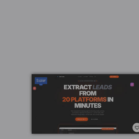
Add to Wishlist
Sale!