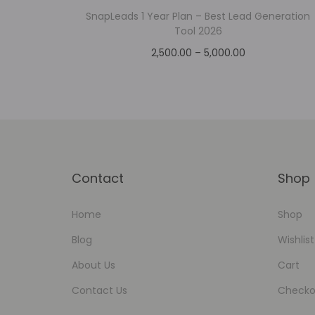
SnapLeads 1 Year Plan – Best Lead Generation
Tool 2026
2,500.00
–
5,000.00
Select options
Add to Wishlist
Contact
Shop
Home
Shop
Blog
Wishlist
About Us
Cart
Contact Us
Checko