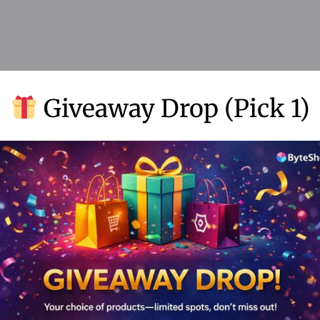
Add to Wishlist
Giveaway Drop (Pick 1)
Why Choose ByteShop
 products, instant access, secure transactions, and exceptional