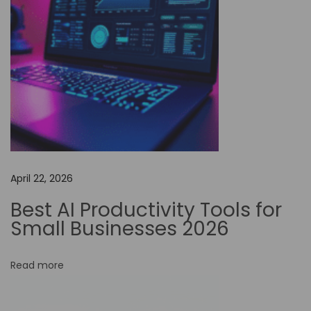
u
r
E
m
a
i
l
C
a
April 22, 2026
n
Best AI Productivity Tools for
E
Small Businesses 2026
l
e
Read more
v
a
t