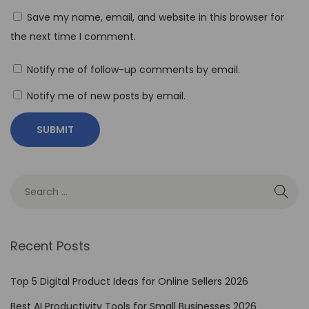
Save my name, email, and website in this browser for
t
the next time I comment.
i
a
Notify me of follow-up comments by email.
l
:
Notify me of new posts by email.
H
o
w
t
o
M
a
Recent Posts
s
t
Top 5 Digital Product Ideas for Online Sellers 2026
e
Best AI Productivity Tools for Small Businesses 2026
r