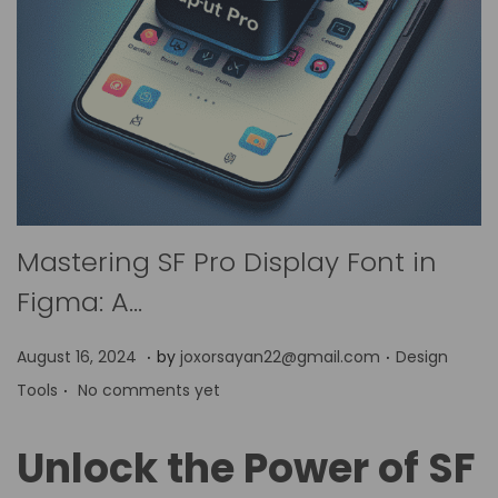
Mastering SF Pro Display Font in
Figma: A…
.
.
P
P
A
August 16, 2024
by
joxorsayan22@gmail.com
Design
.
o
o
p
Tools
No comments yet
s
s
r
t
t
i
Unlock the Power of SF
e
e
l