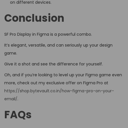
on different devices.
Conclusion
SF Pro Display in Figma is a powerful combo.
It’s elegant, versatile, and can seriously up your design
game.
Give it a shot and see the difference for yourself.
Oh, and if you’re looking to level up your Figma game even
more, check out my exclusive offer on Figma Pro at
https://shop.bytevault.co.in/how-figma-pro-on-your-
email/
.
FAQs