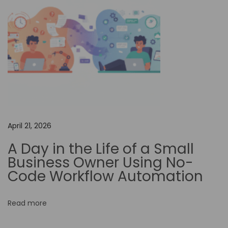
e
Y
o
u
r
D
e
s
April 21, 2026
i
g
A Day in the Life of a Small
n
Business Owner Using No-
…
Code Workflow Automation
U
n
Read more
l
o