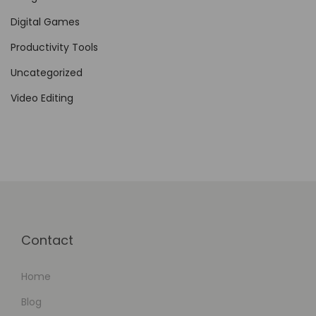
Digital Games
Productivity Tools
Uncategorized
Video Editing
Contact
Home
Blog