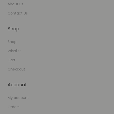
About Us
Contact Us
Shop
Shop
Wishlist
Cart
Checkout
Account
My account
Orders