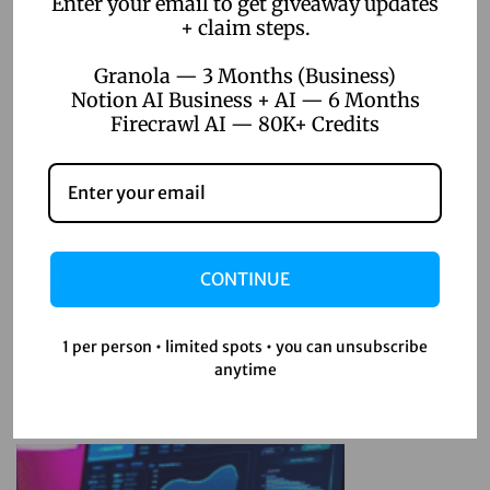
Enter your email to get giveaway updates
+ claim steps.
Unlimited Projects
H
Granola — 3 Months (Business)
o
Notion AI Business + AI — 6 Months
w
Firecrawl AI — 80K+ Credits
F
i
g
Related Posts
m
a
CONTINUE
April 22, 2026
P
Top 5 Digital Product Ideas for
r
1 per person • limited spots • you can unsubscribe
Online Sellers 2026
o
anytime
o
n
Read more
Y
o