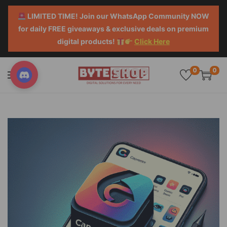
LIMITED TIME! Join our WhatsApp Community NOW
for daily FREE giveaways & exclusive deals on premium
digital products!
Click Here
0
0