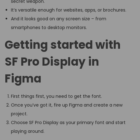
secret weapon.
It’s versatile enough for websites, apps, or brochures.
And it looks good on any screen size – from
smartphones to desktop monitors.
Getting started with
SF Pro Display in
Figma
First things first, you need to get the font.
Once you’ve got it, fire up Figma and create a new
project.
Choose SF Pro Display as your primary font and start
playing around.