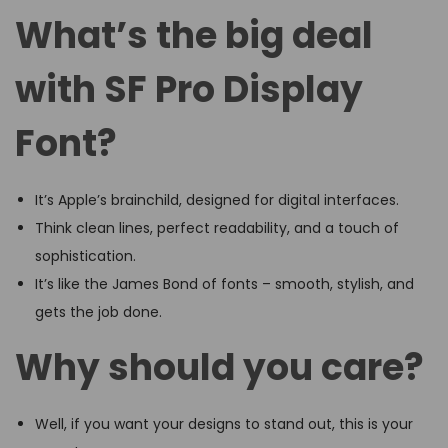
What’s the big deal
with SF Pro Display
Font?
It’s Apple’s brainchild, designed for digital interfaces.
Think clean lines, perfect readability, and a touch of
sophistication.
It’s like the James Bond of fonts – smooth, stylish, and
gets the job done.
Why should you care?
Well, if you want your designs to stand out, this is your