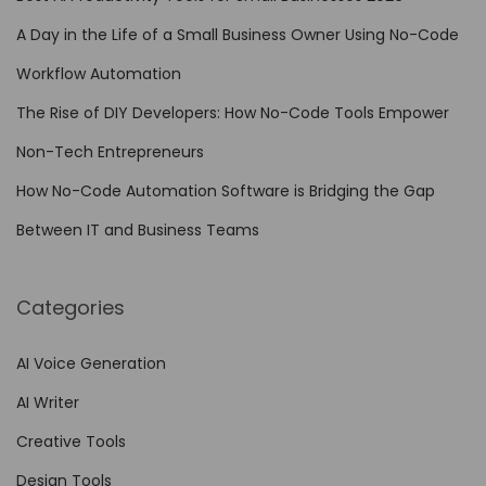
F
A Day in the Life of a Small Business Owner Using No-Code
i
Workflow Automation
g
The Rise of DIY Developers: How No-Code Tools Empower
m
a
Non-Tech Entrepreneurs
o
How No-Code Automation Software is Bridging the Gap
n
Between IT and Business Teams
i
P
a
Categories
d
…
AI Voice Generation
AI Writer
Creative Tools
Design Tools