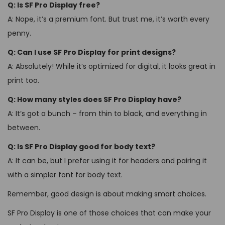
Q: Is SF Pro Display free?
A: Nope, it’s a premium font. But trust me, it’s worth every
penny.
Q: Can I use SF Pro Display for print designs?
A: Absolutely! While it’s optimized for digital, it looks great in
print too.
Q: How many styles does SF Pro Display have?
A: It’s got a bunch – from thin to black, and everything in
between.
Q: Is SF Pro Display good for body text?
A: It can be, but I prefer using it for headers and pairing it
with a simpler font for body text.
Remember, good design is about making smart choices.
SF Pro Display is one of those choices that can make your