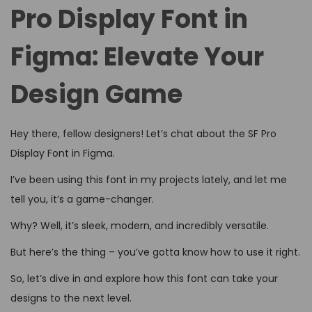
d
d
4
Pro Display Font in
o
i
,
n
Figma: Elevate Your
n
2
0
Design Game
2
6
Hey there, fellow designers! Let’s chat about the SF Pro
Display Font in Figma.
I’ve been using this font in my projects lately, and let me
tell you, it’s a game-changer.
Why? Well, it’s sleek, modern, and incredibly versatile.
But here’s the thing – you’ve gotta know how to use it right.
So, let’s dive in and explore how this font can take your
designs to the next level.