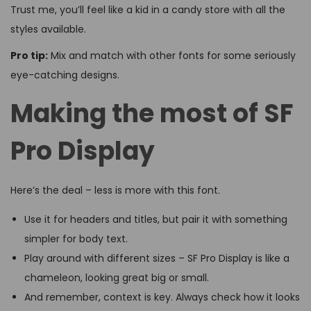
Trust me, you’ll feel like a kid in a candy store with all the
styles available.
Pro tip:
Mix and match with other fonts for some seriously
eye-catching designs.
Making the most of SF
Pro Display
Here’s the deal – less is more with this font.
Use it for headers and titles, but pair it with something
simpler for body text.
Play around with different sizes – SF Pro Display is like a
chameleon, looking great big or small.
And remember, context is key. Always check how it looks