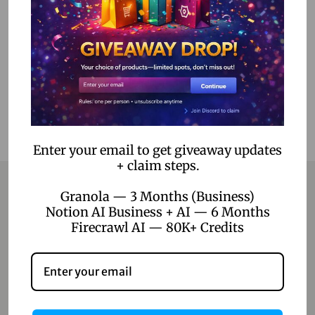
Select options
Add to Wishlist
Enter your email to get giveaway updates
+ claim steps.
Granola — 3 Months (Business)
Notion AI Business + AI — 6 Months
Contact
Firecrawl AI — 80K+ Credits
Home
Blog
About Us