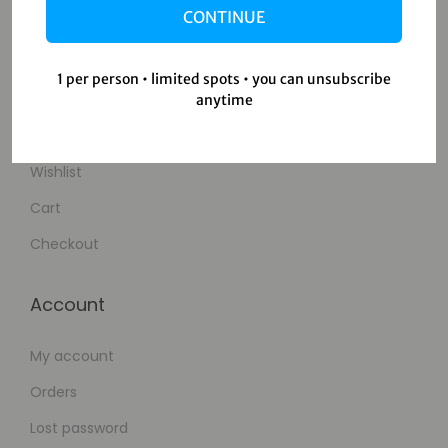
CONTINUE
Contact Us
1 per person • limited spots • you can unsubscribe
Shop
anytime
Shop
Wishlist
Cart
Checkout
Account
My account
Orders
Lost password