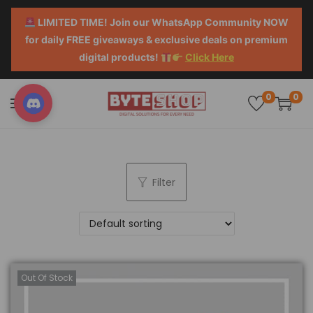
LIMITED TIME! Join our WhatsApp Community NOW
for daily FREE giveaways & exclusive deals on premium
digital products!
Click Here
0
0
Filter
Out Of Stock