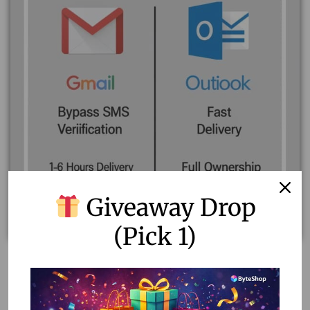
Giveaway Drop
(Pick 1)
Fresh Gmail and Outlook Accounts for Sale – Bypass
SMS/TAC Verification
120.00
–
150.00