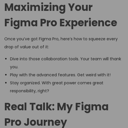
Maximizing Your
Figma Pro Experience
Once you’ve got Figma Pro, here’s how to squeeze every
drop of value out of it:
Dive into those collaboration tools. Your team will thank
you.
Play with the advanced features. Get weird with it!
Stay organized. With great power comes great
responsibility, right?
Real Talk: My Figma
Pro Journey