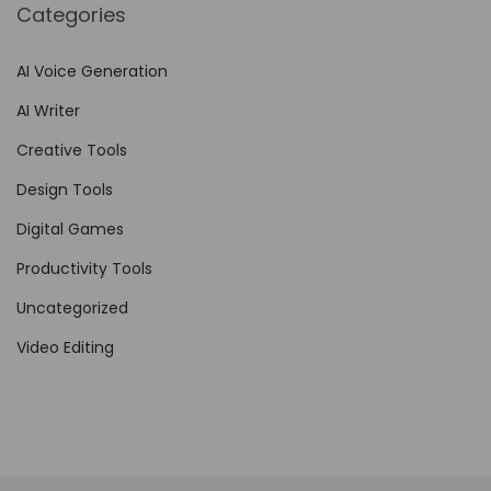
…
Categories
AI Voice Generation
AI Writer
Creative Tools
Design Tools
Digital Games
Productivity Tools
Uncategorized
Video Editing