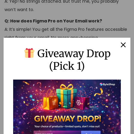
A: Yep! No strings attached. But trust me, you probably
won’t want to.
Q: How does Figma Pro on Your Email work?
A: It’s simple! You get all the Figma Pro features accessible
right from your email. No more app-hopping.
Remember, Figma Pro isn’t just a tool. It’s your secret
Giveaway Drop
weapon in the design world.
(Pick 1)
So go ahead, unlock that potential, and show the world
what you’re made of!
Tags
:
Advanced Design Tools
,
AI Content Creation
,
AI
Conversations
,
AI Creativity
,
AI Development
,
AI Learning
,
Buy Figma Pro
,
Creative Software
,
Design Software
,
Design
Tools
,
Figma for iPad Pro
,
Figma on iPad Pro
,
Figma Pro
,
Figma Pro 2-Year Validity
,
Figma Pro Account
,
Figma Pro