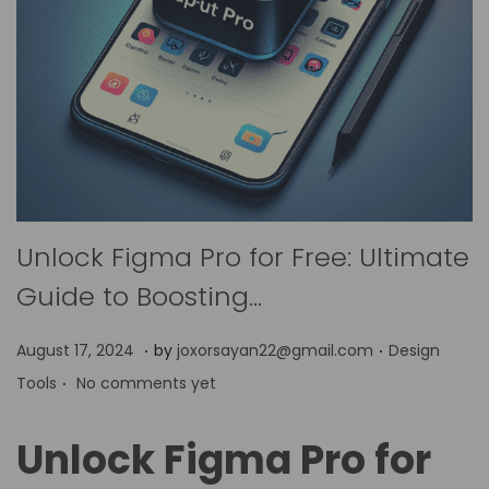
Unlock Figma Pro for Free: Ultimate
Guide to Boosting…
.
.
P
P
A
August 17, 2024
by
joxorsayan22@gmail.com
Design
.
o
o
p
Tools
No comments yet
s
s
r
t
t
i
Unlock Figma Pro for
e
e
l