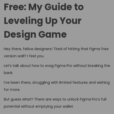
d
d
4
Free: My Guide to
o
i
,
n
Leveling Up Your
n
2
0
Design Game
2
6
Hey there, fellow designers! Tired of hitting that Figma free
version wall? I feel you.
Let’s talk about how to snag Figma Pro without breaking the
bank.
I’ve been there, struggling with limited features and wishing
for more.
But guess what? There are ways to unlock Figma Pro’s full
potential without emptying your wallet.