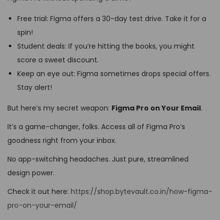
Free trial: Figma offers a 30-day test drive. Take it for a
spin!
Student deals: If you’re hitting the books, you might
score a sweet discount.
Keep an eye out: Figma sometimes drops special offers.
Stay alert!
But here’s my secret weapon:
Figma Pro on Your Email
.
It’s a game-changer, folks. Access all of Figma Pro’s
goodness right from your inbox.
No app-switching headaches. Just pure, streamlined
design power.
Check it out here:
https://shop.bytevault.co.in/how-figma-
pro-on-your-email/