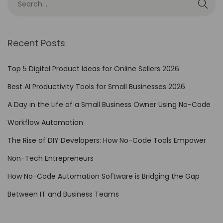
e
s
i
Recent Posts
g
n
Top 5 Digital Product Ideas for Online Sellers 2026
e
Best AI Productivity Tools for Small Businesses 2026
r
’
A Day in the Life of a Small Business Owner Using No-Code
s
Workflow Automation
G
The Rise of DIY Developers: How No-Code Tools Empower
u
i
Non-Tech Entrepreneurs
d
How No-Code Automation Software is Bridging the Gap
e
Between IT and Business Teams
t
o