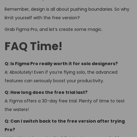
Remember, design is all about pushing boundaries. So why
limit yourself with the free version?
Grab Figma Pro, and let’s create some magic.
FAQ Time!
Q: Is Figma Pro really worth it for solo designers?
A: Absolutely! Even if you’re flying solo, the advanced
features can seriously boost your productivity.
Q: How long does the free trial last?
A: Figma offers a 30-day free trial. Plenty of time to test
the waters!
Q: Can I switch back to the free version after trying
Pro?