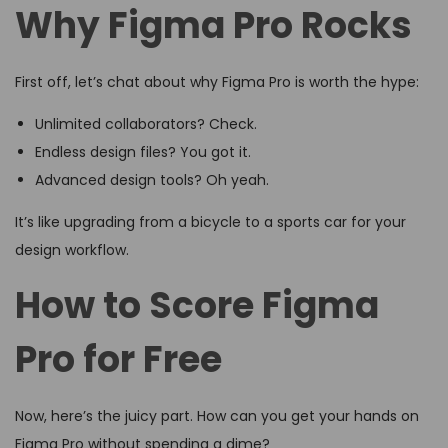
Why Figma Pro Rocks
First off, let’s chat about why Figma Pro is worth the hype:
Unlimited collaborators? Check.
Endless design files? You got it.
Advanced design tools? Oh yeah.
It’s like upgrading from a bicycle to a sports car for your
design workflow.
How to Score Figma
Pro for Free
Now, here’s the juicy part. How can you get your hands on
Figma Pro without spending a dime?