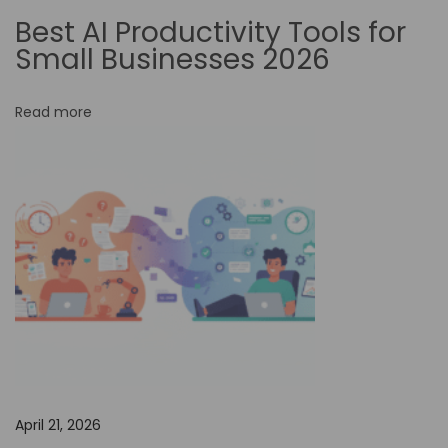
:
Best AI Productivity Tools for
H
Small Businesses 2026
o
w
Read more
t
o
M
a
s
t
e
r
F
i
g
April 21, 2026
m